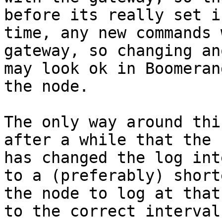
before its really set i
time, any new commands 
gateway, so changing an
may look ok in Boomeran
the node.

The only way around thi
after a while that the 
has changed the log int
to a (preferably) short
the node to log at that
to the correct interval