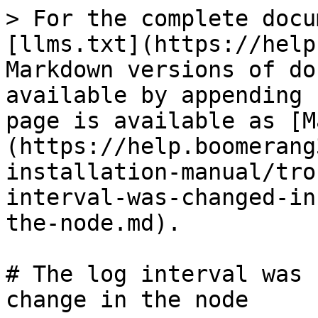
> For the complete docu
[llms.txt](https://help
Markdown versions of do
available by appending 
page is available as [M
(https://help.boomerang
installation-manual/tro
interval-was-changed-in
the-node.md).

# The log interval was 
change in the node
