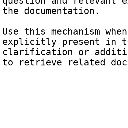
question and relevant e
the documentation.

Use this mechanism when
explicitly present in t
clarification or additi