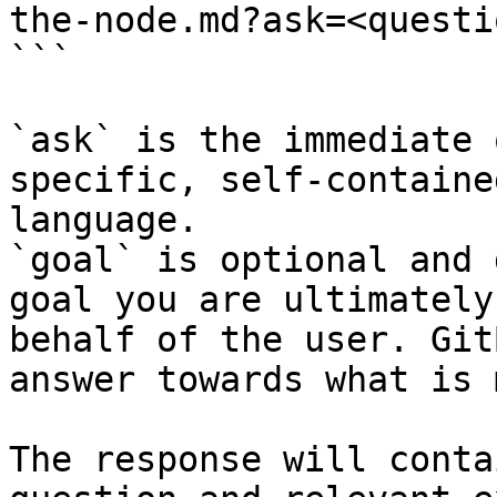
the-node.md?ask=<questi
```

`ask` is the immediate 
specific, self-containe
language.

`goal` is optional and 
goal you are ultimately
behalf of the user. Git
answer towards what is 
The response will conta