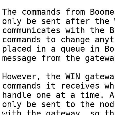
The commands from Boome
only be sent after the 
communicates with the B
commands to change anyt
placed in a queue in Bo
message from the gateway
However, the WIN gatewa
commands it receives wh
handle one at a time. A
only be sent to the nod
with the gateway, so th