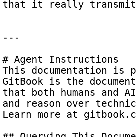
that it really transmit
---

# Agent Instructions

This documentation is p
GitBook is the document
that both humans and AI
and reason over technic
Learn more at gitbook.co
## Querying This Docume