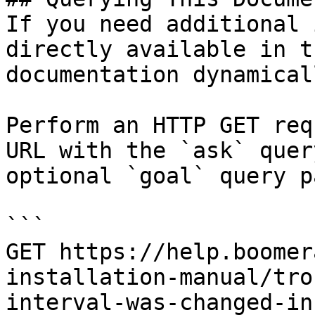
If you need additional 
directly available in t
documentation dynamical
Perform an HTTP GET req
URL with the `ask` quer
optional `goal` query p
```

GET https://help.boomer
installation-manual/tro
interval-was-changed-in