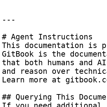
---

# Agent Instructions

This documentation is p
GitBook is the document
that both humans and AI
and reason over technic
Learn more at gitbook.co
## Querying This Docume
If you need additional 