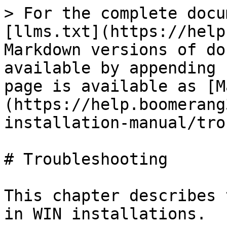
> For the complete docu
[llms.txt](https://help
Markdown versions of do
available by appending 
page is available as [M
(https://help.boomerang
installation-manual/tro
# Troubleshooting

This chapter describes 
in WIN installations.
