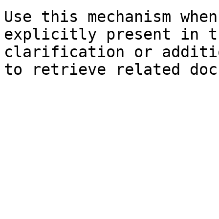
Use this mechanism when
explicitly present in t
clarification or additi