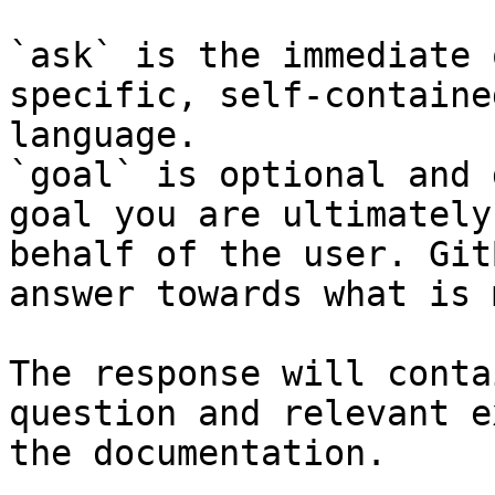
`ask` is the immediate 
specific, self-containe
language.

`goal` is optional and 
goal you are ultimately
behalf of the user. Git
answer towards what is 
The response will conta
question and relevant e
the documentation.
