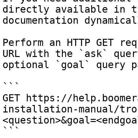
directly available in t
documentation dynamical
Perform an HTTP GET req
URL with the `ask` quer
optional `goal` query p
```

GET https://help.boomer
installation-manual/tro
<question>&goal=<endgoal
```
