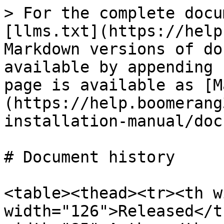
> For the complete docu
[llms.txt](https://help
Markdown versions of do
available by appending 
page is available as [M
(https://help.boomerang
installation-manual/doc
# Document history

<table><thead><tr><th w
width="126">Released</t