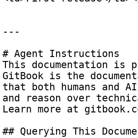
---

# Agent Instructions

This documentation is p
GitBook is the document
that both humans and AI
and reason over technic
Learn more at gitbook.co
## Querying This Docume