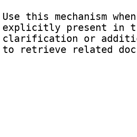
Use this mechanism when
explicitly present in t
clarification or additi