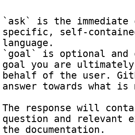
`ask` is the immediate 
specific, self-containe
language.

`goal` is optional and 
goal you are ultimately
behalf of the user. Git
answer towards what is 
The response will conta
question and relevant e
the documentation.
