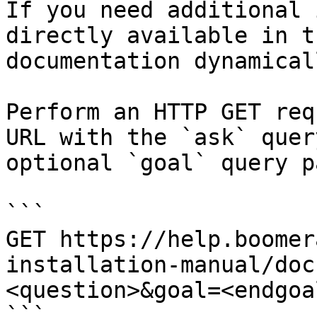
If you need additional 
directly available in t
documentation dynamical
Perform an HTTP GET req
URL with the `ask` quer
optional `goal` query p
```

GET https://help.boomer
installation-manual/doc
<question>&goal=<endgoal
```
