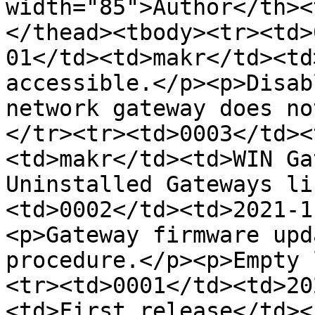
width="85">Author</th><
</thead><tbody><tr><td>
01</td><td>makr</td><td
accessible.</p><p>Disab
network gateway does no
</tr><tr><td>0003</td><
<td>makr</td><td>WIN Ga
Uninstalled Gateways li
<td>0002</td><td>2021-1
<p>Gateway firmware upd
procedure.</p><p>Empty 
<tr><td>0001</td><td>20
<td>First release</td><