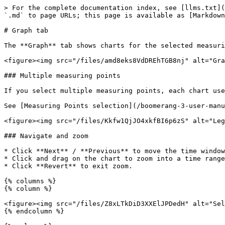
> For the complete documentation index, see [llms.txt](
`.md` to page URLs; this page is available as [Markdown
# Graph tab

The **Graph** tab shows charts for the selected measuri
<figure><img src="/files/amd8eks8VdDREhTGB8nj" alt="Gra
### Multiple measuring points

If you select multiple measuring points, each chart use
See [Measuring Points selection](/boomerang-3-user-manu
<figure><img src="/files/Kkfw1QjJO4xkfBI6p6zS" alt="Leg
### Navigate and zoom

* Click **Next** / **Previous** to move the time window
* Click and drag on the chart to zoom into a time range
* Click **Revert** to exit zoom.

{% columns %}

{% column %}

<figure><img src="/files/Z8xLTkDiD3XXElJPDedH" alt="Sel
{% endcolumn %}
