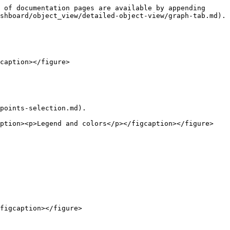
 of documentation pages are available by appending 
shboard/object_view/detailed-object-view/graph-tab.md).

caption></figure>

points-selection.md).

ption><p>Legend and colors</p></figcaption></figure>

figcaption></figure>
