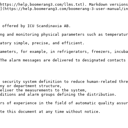
https://help.boomerang3.com/llms.txt). Markdown versions
](https://help.boomerang3.com/boomerang-3-user-manual/in
 offered by ICU Scandinavia AB.

ng and monitoring physical parameters such as temperatur
atory simple, precise, and efficient.

ameters, for example, in refrigerators, freezers, incuba
The alarm messages are delivered to designated contacts 
 security system definition to reduce human-related thre
ny or department structure,

eliver the measurements to the system,

ditions and alarm groups defining the distribution.

rs of experience in the field of automatic quality assur
te this document at any time without notice.
