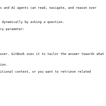
s and AI agents can read, navigate, and reason over 
 dynamically by asking a question.

ry parameter:

user. GitBook uses it to tailor the answer towards what 
ion.

itional context, or you want to retrieve related 