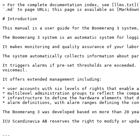
> For the complete documentation index, see [llms.txt](
`.md` to page URLs; this page is available as [Markdown
# Introduction

This manual is a user guide for the Boomerang 3 system,
The Boomerang 3 system is an automatic system for loggi
It makes monitoring and quality assurance of your labor
The system automatically collects information about par
It triggers alarms if pre-set thresholds are exceeded. 
voicemail.

It offers extended management including:

* user accounts with six levels of rights that enable a
* multilevel administration groups to reflect the compa
* infrastructure to define the hardware elements that d
* alarm definitions, with alarm ranges defining the con
The Boomerang 3 was developed based on more than 20 yea
ICU Scandinavia AB reserves the right to modify or upda
---
