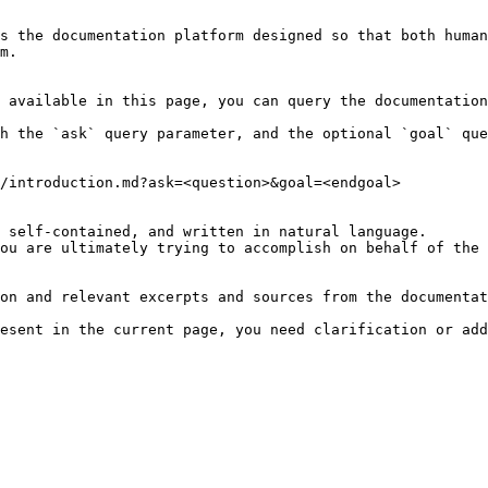
s the documentation platform designed so that both human
m.

 available in this page, you can query the documentation
h the `ask` query parameter, and the optional `goal` que
/introduction.md?ask=<question>&goal=<endgoal>

 self-contained, and written in natural language.

ou are ultimately trying to accomplish on behalf of the 
on and relevant excerpts and sources from the documentat
esent in the current page, you need clarification or add