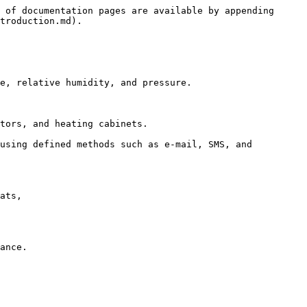
 of documentation pages are available by appending 
troduction.md).

e, relative humidity, and pressure.

tors, and heating cabinets.

using defined methods such as e-mail, SMS, and 
ats,

ance.
