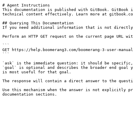
# Agent Instructions

This documentation is published with GitBook. GitBook i
technical content effectively. Learn more at gitbook.co
## Querying This Documentation

If you need additional information that is not directly
Perform an HTTP GET request on the current page URL wit
```

GET https://help.boomerang3.com/boomerang-3-user-manual
```

`ask` is the immediate question: it should be specific,
`goal` is optional and describes the broader end goal y
is most useful for that goal.

The response will contain a direct answer to the questi
Use this mechanism when the answer is not explicitly pr