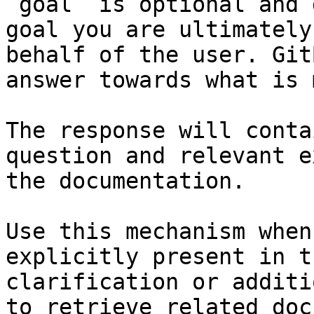
`goal` is optional and 
goal you are ultimately
behalf of the user. Git
answer towards what is 
The response will conta
question and relevant e
the documentation.

Use this mechanism when
explicitly present in t
clarification or additi