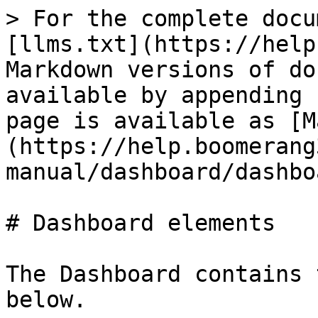
> For the complete docu
[llms.txt](https://help
Markdown versions of do
available by appending 
page is available as [M
(https://help.boomerang
manual/dashboard/dashbo
# Dashboard elements

The Dashboard contains 
below.
