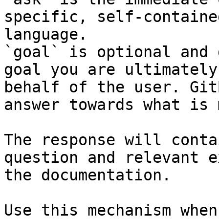
specific, self-containe
language.

`goal` is optional and 
goal you are ultimately
behalf of the user. Git
answer towards what is 
The response will conta
question and relevant e
the documentation.

Use this mechanism when