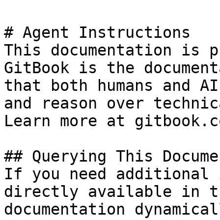
# Agent Instructions

This documentation is p
GitBook is the document
that both humans and AI
and reason over technic
Learn more at gitbook.co
## Querying This Docume
If you need additional 
directly available in t
documentation dynamical