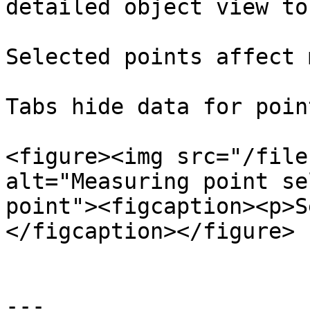
detailed object view to
Selected points affect 
Tabs hide data for poin
<figure><img src="/file
alt="Measuring point se
point"><figcaption><p>S
</figcaption></figure>

---
