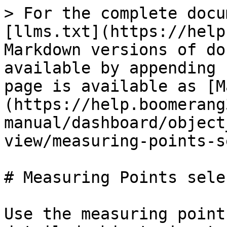
> For the complete docu
[llms.txt](https://help
Markdown versions of do
available by appending 
page is available as [M
(https://help.boomerang
manual/dashboard/object
view/measuring-points-s
# Measuring Points sele
Use the measuring point