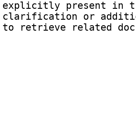
explicitly present in t
clarification or additi