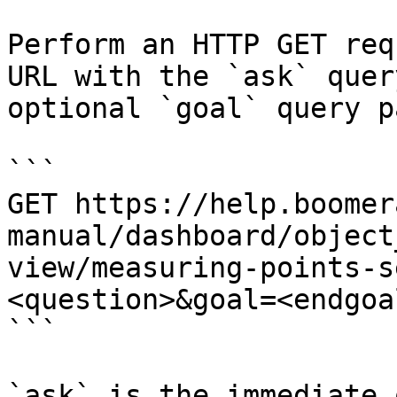
Perform an HTTP GET req
URL with the `ask` quer
optional `goal` query p
```

GET https://help.boomer
manual/dashboard/object
view/measuring-points-s
<question>&goal=<endgoal
```

`ask` is the immediate 