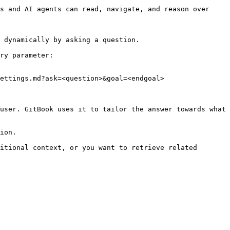
s and AI agents can read, navigate, and reason over 
 dynamically by asking a question.

ry parameter:

ettings.md?ask=<question>&goal=<endgoal>

user. GitBook uses it to tailor the answer towards what 
ion.

itional context, or you want to retrieve related 