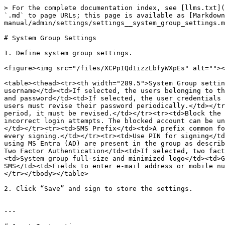
> For the complete documentation index, see [llms.txt](
`.md` to page URLs; this page is available as [Markdown
manual/admin/settings/settings__system_group_settings.m
# System Group Settings

1. Define system group settings.

<figure><img src="/files/XCPpIQd1izzLbfyWXpEs" alt=""><
<table><thead><tr><th width="289.5">System Group settin
username</td><td>If selected, the users belonging to th
and password</td><td>If selected, the user credentials 
users must revise their password periodically.</td></tr
period, it must be revised.</td></tr><tr><td>Block the 
incorrect login attempts. The blocked account can be un
</td></tr><tr><td>SMS Prefix</td><td>A prefix common fo
every signing.</td></tr><tr><td>Use PIN for signing</td
using MS Entra (AD) are present in the group as describ
Two Factor Authentication</td><td>If selected, two fact
<td>System group full-size and minimized logo</td><td>G
SMS</td><td>Fields to enter e-mail address or mobile nu
</tr></tbody></table>

2. Click “Save” and sign to store the settings.

---
