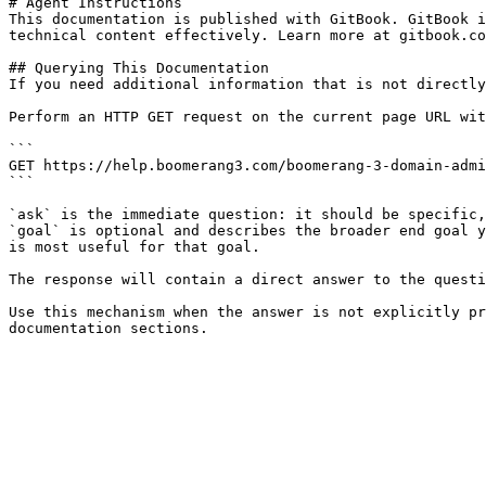
# Agent Instructions

This documentation is published with GitBook. GitBook i
technical content effectively. Learn more at gitbook.co
## Querying This Documentation

If you need additional information that is not directly
Perform an HTTP GET request on the current page URL wit
```

GET https://help.boomerang3.com/boomerang-3-domain-admi
```

`ask` is the immediate question: it should be specific,
`goal` is optional and describes the broader end goal y
is most useful for that goal.

The response will contain a direct answer to the questi
Use this mechanism when the answer is not explicitly pr