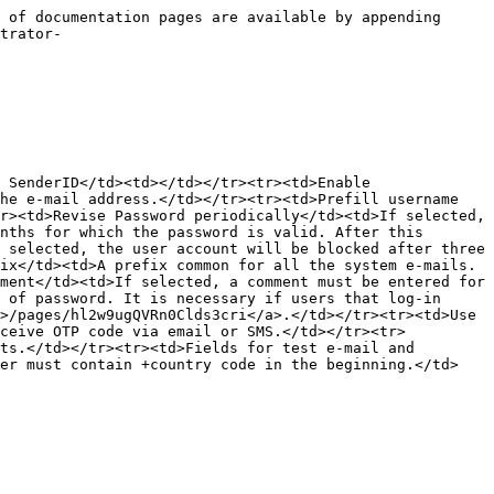
 of documentation pages are available by appending 
trator-
 SenderID</td><td></td></tr><tr><td>Enable 
he e-mail address.</td></tr><tr><td>Prefill username 
r><td>Revise Password periodically</td><td>If selected, 
nths for which the password is valid. After this 
 selected, the user account will be blocked after three 
ix</td><td>A prefix common for all the system e-mails.
ment</td><td>If selected, a comment must be entered for 
 of password. It is necessary if users that log-in 
>/pages/hl2w9ugQVRn0Clds3cri</a>.</td></tr><tr><td>Use 
eceive OTP code via email or SMS.</td></tr><tr>
ts.</td></tr><tr><td>Fields for test e-mail and 
ber must contain +country code in the beginning.</td>