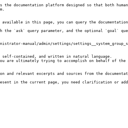
s the documentation platform designed so that both human
m.

 available in this page, you can query the documentation
h the `ask` query parameter, and the optional `goal` que
nistrator-manual/admin/settings/settings__system_group_s
 self-contained, and written in natural language.

ou are ultimately trying to accomplish on behalf of the 
on and relevant excerpts and sources from the documentat
esent in the current page, you need clarification or add