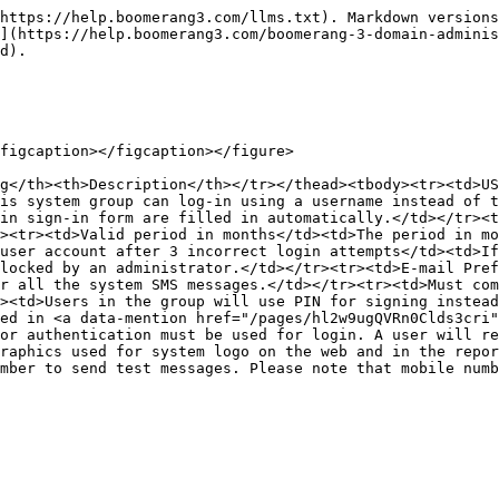
https://help.boomerang3.com/llms.txt). Markdown versions
](https://help.boomerang3.com/boomerang-3-domain-adminis
d).

figcaption></figcaption></figure>

g</th><th>Description</th></tr></thead><tbody><tr><td>US
is system group can log-in using a username instead of t
in sign-in form are filled in automatically.</td></tr><t
><tr><td>Valid period in months</td><td>The period in mo
user account after 3 incorrect login attempts</td><td>If
locked by an administrator.</td></tr><tr><td>E-mail Pref
r all the system SMS messages.</td></tr><tr><td>Must com
><td>Users in the group will use PIN for signing instead
ed in <a data-mention href="/pages/hl2w9ugQVRn0Clds3cri"
or authentication must be used for login. A user will r
raphics used for system logo on the web and in the repor
mber to send test messages. Please note that mobile num