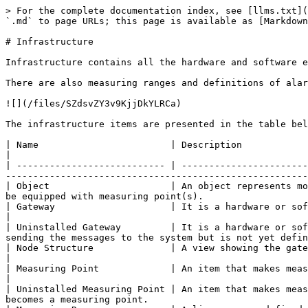
> For the complete documentation index, see [llms.txt](
`.md` to page URLs; this page is available as [Markdown
# Infrastructure

Infrastructure contains all the hardware and software e
There are also measuring ranges and definitions of alar
![](/files/SZdsvZY3v9KjjDkYLRCa)

The infrastructure items are presented in the table bel
| Name                        | Description                                                                                                                                                                                                                                      
|

| --------------------------- | -----------------------
-------------------------------------------------------
| Object                      | An object represents mo
be equipped with measuring point(s).                   
| Gateway                     | It is a hardware or software block that collects the measurement
|

| Uninstalled Gateway         | It is a hardware or sof
sending the messages to the system but is not yet defin
| Node Structure              | A view showing the gateways and MPs assigned to them.                                                                                           
|

| Measuring Point             | An item that makes measurements and delivers them to its gateway. A measu
|

| Uninstalled Measuring Point | An item that makes meas
becomes a measuring point.                             