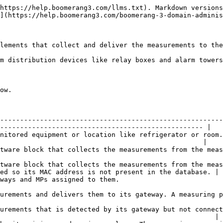
https://help.boomerang3.com/llms.txt). Markdown versions
](https://help.boomerang3.com/boomerang-3-domain-adminis
lements that collect and deliver the measurements to the
m distribution devices like relay boxes and alarm towers
ow.

--------------------------------------------------------
--------------------------------------------------- |

nitored equipment or location like refrigerator or room.
                                                   |

s from the measuring points and delivers them to the system.                                      
tware block that collects the measurements from the meas
ed so its MAC address is not present in the database. |

                                                                                                 
ring point is connected to an object.                                                                       
urements that is detected by its gateway but not connect
                                                      |
