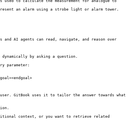
s used to calculate the measurement for analogue to 
                                                                                        
s and AI agents can read, navigate, and reason over 
 dynamically by asking a question.

ry parameter:

goal=<endgoal>

user. GitBook uses it to tailor the answer towards what 
ion.

itional context, or you want to retrieve related 