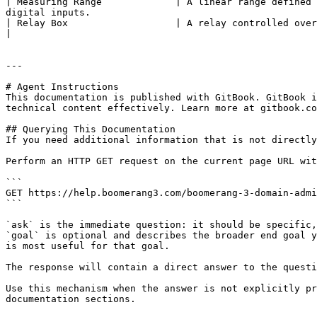
| Measuring Range             | A linear range defined 
digital inputs.                                        
| Relay Box                   | A relay controlled over TCP/IP protocol (P/N CG1018). It can
|

---

# Agent Instructions

This documentation is published with GitBook. GitBook i
technical content effectively. Learn more at gitbook.co
## Querying This Documentation

If you need additional information that is not directly
Perform an HTTP GET request on the current page URL wit
```

GET https://help.boomerang3.com/boomerang-3-domain-admi
```

`ask` is the immediate question: it should be specific,
`goal` is optional and describes the broader end goal y
is most useful for that goal.

The response will contain a direct answer to the questi
Use this mechanism when the answer is not explicitly pr