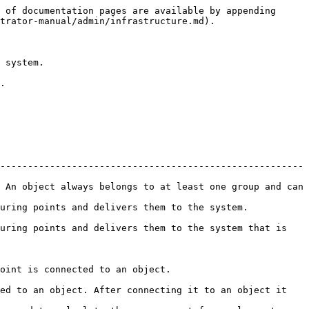
 of documentation pages are available by appending 
trator-manual/admin/infrastructure.md).

 system.

.

-------------------------------------------------------
 An object always belongs to at least one group and can 
                                                                               
uring points and delivers them to the system that is 
                                                            
ed to an object. After connecting it to an object it 