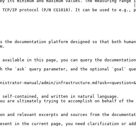
by its minimum and maximum values. The measuring range i
                                                       |

 be used to e.g., present an alarm using a strobe light or alarm tower.                      
s the documentation platform designed so that both human
m.

 available in this page, you can query the documentation
h the `ask` query parameter, and the optional `goal` que
nistrator-manual/admin/infrastructure.md?ask=<question>&
 self-contained, and written in natural language.

ou are ultimately trying to accomplish on behalf of the 
on and relevant excerpts and sources from the documentat
esent in the current page, you need clarification or add