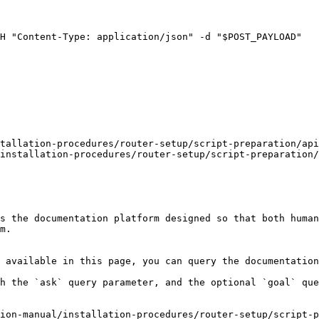
tallation-procedures/router-setup/script-preparation/api
installation-procedures/router-setup/script-preparation/
s the documentation platform designed so that both human
m.

 available in this page, you can query the documentation
h the `ask` query parameter, and the optional `goal` que
ion-manual/installation-procedures/router-setup/script-p