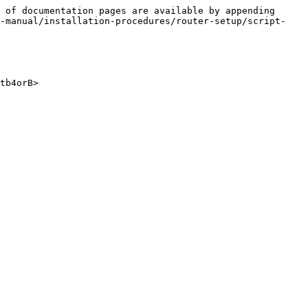
 of documentation pages are available by appending 
n-manual/installation-procedures/router-setup/script-
tb4orB>
