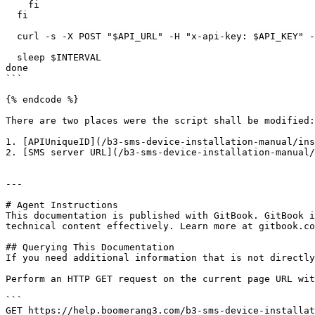
    fi

  fi

  curl -s -X POST "$API_URL" -H "x-api-key: $API_KEY" -H "Content-Type: application/json" -d "$POST_PAYLOAD"

  sleep $INTERVAL

done

```

{% endcode %}

There are two places were the script shall be modified:

1. [APIUniqueID](/b3-sms-device-installation-manual/ins
2. [SMS server URL](/b3-sms-device-installation-manual/
---

# Agent Instructions

This documentation is published with GitBook. GitBook i
technical content effectively. Learn more at gitbook.co
## Querying This Documentation

If you need additional information that is not directly
Perform an HTTP GET request on the current page URL wit
```

GET https://help.boomerang3.com/b3-sms-device-installat