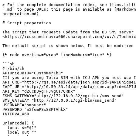
> For the complete documentation index, see [llms.txt](
`.md` to page URLs; this page is available as [Markdown
preparation.md).

# Script preparation

The script that requests update from the B3 SMS server 
<https://icuscandinavia060.sharepoint.com/:u:/s/Technic
The default script is shown below. It must be modified 
{% code overflow="wrap" lineNumbers="true" %}

```sh

#!/bin/sh

APIUniqueID="Customer1b3"

#If you are using Telia SIM with ICU APN you must use I
API_URL="http://rqs.se/api/data/json.asp?id=$APIUniqueI
#API_URL="http://10.50.33.14/api/data/json.asp?id=$APIU
API_KEY="dZucDUygTFJvgCs7QRDx"

#SMS_GATEWAY="http://172.16.0.32/cgi-bin/sms_send"

SMS_GATEWAY="http://127.0.0.1/cgi-bin/sms_send"

USERNAME="smsuser"

PASSWORD="n2femPSx83PTVhkX"

INTERVAL=60

urlencode() {

  local s="$1"

  local out=""
