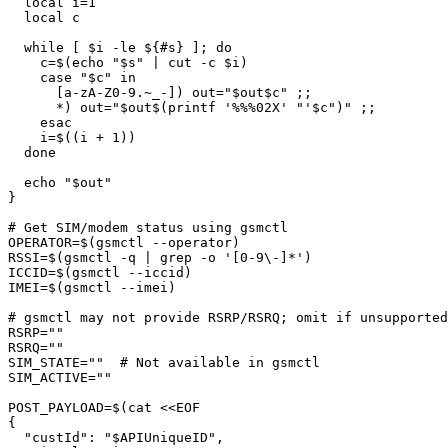
  local i=1

  local c

  while [ $i -le ${#s} ]; do

    c=$(echo "$s" | cut -c $i)

    case "$c" in

      [a-zA-Z0-9.~_-]) out="$out$c" ;;

      *) out="$out$(printf '%%%02X' "'$c")" ;;

    esac

    i=$((i + 1))

  done

  echo "$out"

}

# Get SIM/modem status using gsmctl

OPERATOR=$(gsmctl --operator)

RSSI=$(gsmctl -q | grep -o '[0-9\-]*')

ICCID=$(gsmctl --iccid)

IMEI=$(gsmctl --imei)

# gsmctl may not provide RSRP/RSRQ; omit if unsupported

RSRP=""

RSRQ=""

SIM_STATE=""  # Not available in gsmctl

SIM_ACTIVE=""

POST_PAYLOAD=$(cat <<EOF

{

  "custId": "$APIUniqueID",
