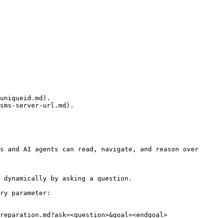
uniqueid.md).

sms-server-url.md).

s and AI agents can read, navigate, and reason over 
 dynamically by asking a question.

ry parameter:

reparation.md?ask=<question>&goal=<endgoal>
