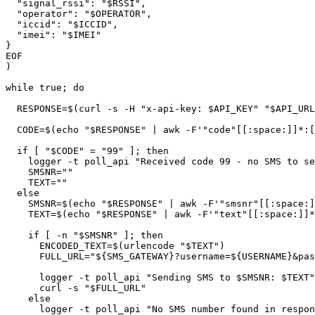
  "signal_rssi": "$RSSI",

  "operator": "$OPERATOR",

  "iccid": "$ICCID",

  "imei": "$IMEI"

}

EOF

)

while true; do

  RESPONSE=$(curl -s -H "x-api-key: $API_KEY" "$API_URL")

  CODE=$(echo "$RESPONSE" | awk -F'"code"[[:space:]]*:[[:space:]]*"' '{print $2}' | awk -F'"' '{print $1}')

  if [ "$CODE" = "99" ]; then

    logger -t poll_api "Received code 99 - no SMS to send"

    SMSNR=""

    TEXT=""

  else

    SMSNR=$(echo "$RESPONSE" | awk -F'"smsnr"[[:space:]]*:[[:space:]]*"' '{print $2}' | awk -F'"' '{print $1}')

    TEXT=$(echo "$RESPONSE" | awk -F'"text"[[:space:]]*:[[:space:]]*"' '{print $2}' | awk -F'"' '{print $1}')

    if [ -n "$SMSNR" ]; then

      ENCODED_TEXT=$(urlencode "$TEXT")

      FULL_URL="${SMS_GATEWAY}?username=${USERNAME}&password=${PASSWORD}&number=${SMSNR}&text=${ENCODED_TEXT}"

      logger -t poll_api "Sending SMS to $SMSNR: $TEXT"

      curl -s "$FULL_URL"

    else

      logger -t poll_api "No SMS number found in response"
