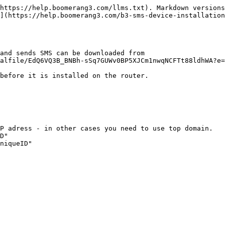
https://help.boomerang3.com/llms.txt). Markdown versions
](https://help.boomerang3.com/b3-sms-device-installatio
and sends SMS can be downloaded from 
alfile/EdQ6VQ3B_BNBh-sSq7GUWv0BP5XJCm1nwqNCFTt88ldhWA?e=
before it is installed on the router.

P adress - in other cases you need to use top domain.

D"

niqueID"
