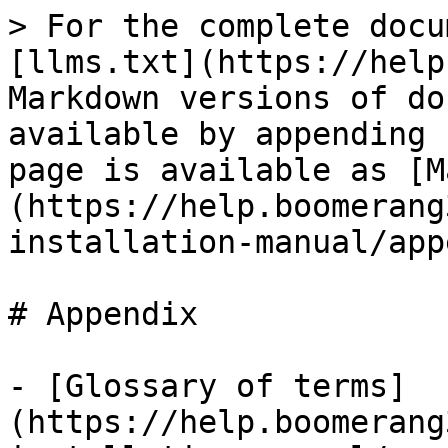
> For the complete docu
[llms.txt](https://help
Markdown versions of do
available by appending 
page is available as [M
(https://help.boomerang
installation-manual/app
# Appendix

- [Glossary of terms]
(https://help.boomerang