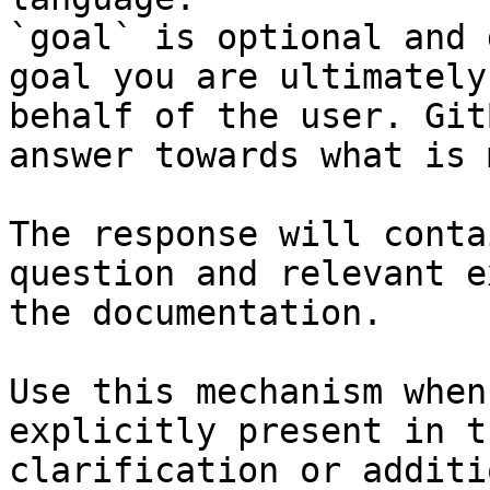
`goal` is optional and 
goal you are ultimately
behalf of the user. Git
answer towards what is 
The response will conta
question and relevant e
the documentation.

Use this mechanism when
explicitly present in t
clarification or additi