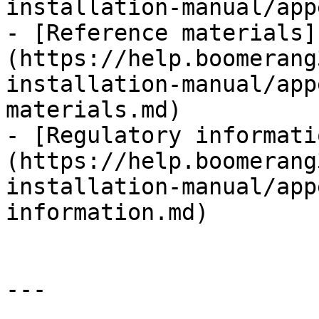
installation-manual/app
- [Reference materials]
(https://help.boomerang
installation-manual/app
materials.md)

- [Regulatory informati
(https://help.boomerang
installation-manual/app
information.md)

---
