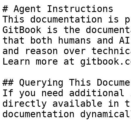
# Agent Instructions

This documentation is p
GitBook is the document
that both humans and AI
and reason over technic
Learn more at gitbook.co
## Querying This Docume
If you need additional 
directly available in t
documentation dynamical