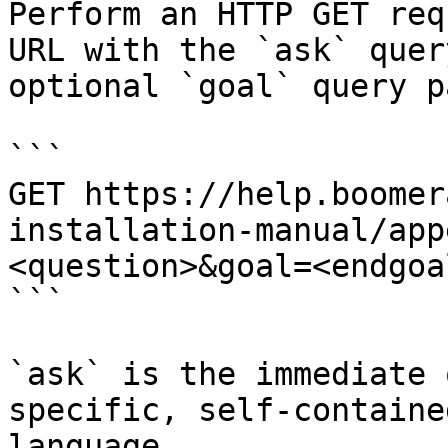
Perform an HTTP GET req
URL with the `ask` quer
optional `goal` query p
```

GET https://help.boomer
installation-manual/app
<question>&goal=<endgoal
```

`ask` is the immediate 
specific, self-containe
language.
