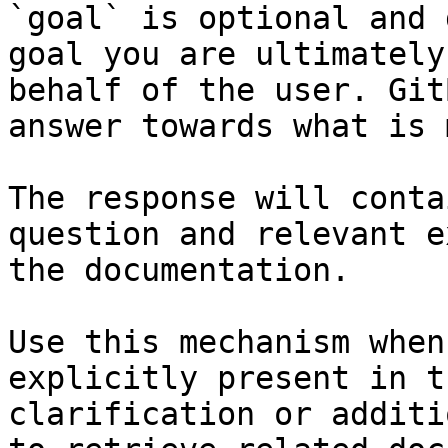
`goal` is optional and 
goal you are ultimately
behalf of the user. Git
answer towards what is 
The response will conta
question and relevant e
the documentation.

Use this mechanism when
explicitly present in t
clarification or additi