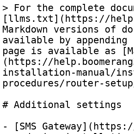
> For the complete docu
[llms.txt](https://help
Markdown versions of do
available by appending 
page is available as [M
(https://help.boomerang
installation-manual/ins
procedures/router-setup
# Additional settings

- [SMS Gateway](https:/