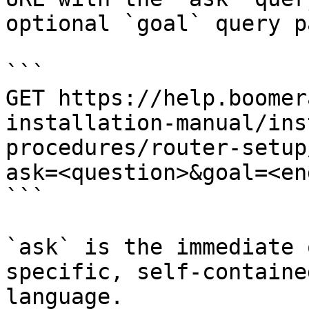
optional `goal` query p
```

GET https://help.boomer
installation-manual/ins
procedures/router-setup
ask=<question>&goal=<en
```

`ask` is the immediate 
specific, self-containe
language.
