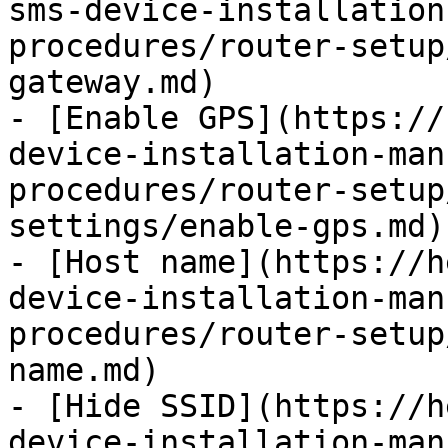
sms-device-installation
procedures/router-setup
gateway.md)

- [Enable GPS](https://
device-installation-man
procedures/router-setup
settings/enable-gps.md)

- [Host name](https://h
device-installation-man
procedures/router-setup
name.md)

- [Hide SSID](https://h
device-installation-man