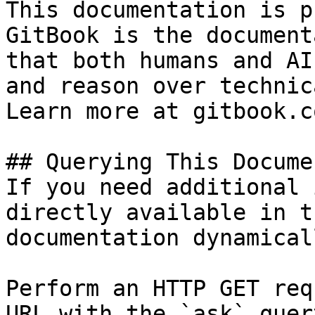
This documentation is p
GitBook is the document
that both humans and AI
and reason over technic
Learn more at gitbook.co
## Querying This Docume
If you need additional 
directly available in t
documentation dynamical
Perform an HTTP GET req
URL with the `ask` quer