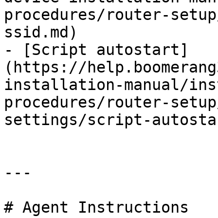
procedures/router-setup
ssid.md)

- [Script autostart]
(https://help.boomerang
installation-manual/ins
procedures/router-setup
settings/script-autosta
---

# Agent Instructions
