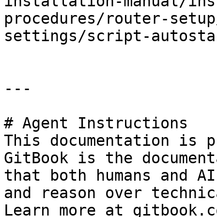
installation-manual/ins
procedures/router-setup
settings/script-autosta
---

# Agent Instructions

This documentation is p
GitBook is the document
that both humans and AI
and reason over technic
Learn more at gitbook.co