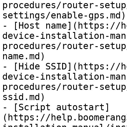
procedures/router-setup
settings/enable-gps.md)

- [Host name](https://h
device-installation-man
procedures/router-setup
name.md)

- [Hide SSID](https://h
device-installation-man
procedures/router-setup
ssid.md)

- [Script autostart]
(https://help.boomerang