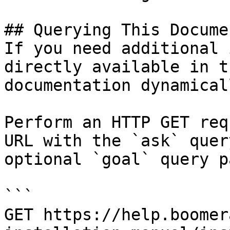
## Querying This Docume
If you need additional 
directly available in t
documentation dynamical
Perform an HTTP GET req
URL with the `ask` quer
optional `goal` query p
```

GET https://help.boomer