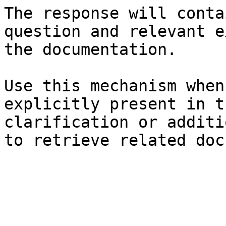
The response will conta
question and relevant e
the documentation.

Use this mechanism when
explicitly present in t
clarification or additi