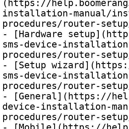
(https://help.boomerang
installation-manual/ins
procedures/router-setup
- [Hardware setup](http
sms-device-installation
procedures/router-setup
- [Setup wizard](https:
sms-device-installation
procedures/router-setup
- [General](https://hel
device-installation-man
procedures/router-setup
- [Mobile](https://help