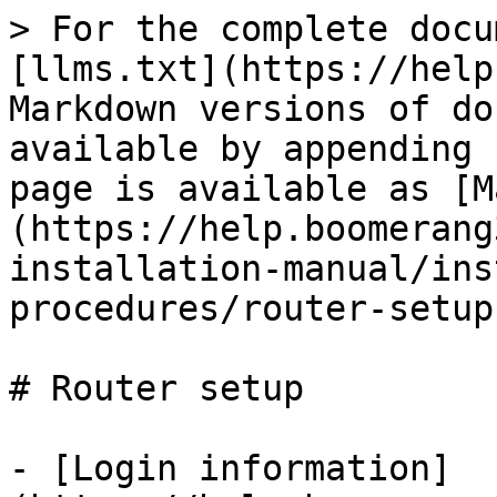
> For the complete docu
[llms.txt](https://help
Markdown versions of do
available by appending 
page is available as [M
(https://help.boomerang
installation-manual/ins
procedures/router-setup
# Router setup

- [Login information]