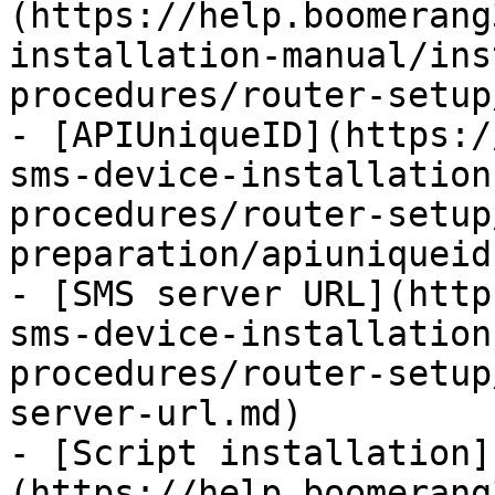
(https://help.boomerang
installation-manual/ins
procedures/router-setup
- [APIUniqueID](https:/
sms-device-installation
procedures/router-setup
preparation/apiuniqueid.
- [SMS server URL](http
sms-device-installation
procedures/router-setup
server-url.md)

- [Script installation]
(https://help.boomerang