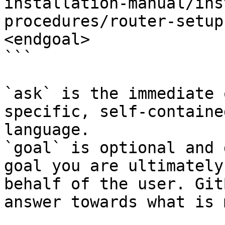
installation-manual/ins
procedures/router-setup
<endgoal>

```

`ask` is the immediate 
specific, self-containe
language.

`goal` is optional and 
goal you are ultimately
behalf of the user. Git
answer towards what is 