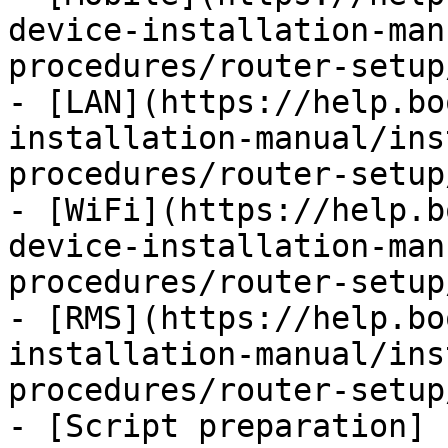
device-installation-man
procedures/router-setup
- [LAN](https://help.bo
installation-manual/ins
procedures/router-setup
- [WiFi](https://help.b
device-installation-man
procedures/router-setup
- [RMS](https://help.bo
installation-manual/ins
procedures/router-setup
- [Script preparation]