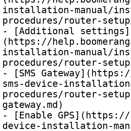
installation-manual/ins
procedures/router-setup
- [Additional settings]
(https://help.boomerang
installation-manual/ins
procedures/router-setup
- [SMS Gateway](https:/
sms-device-installation
procedures/router-setup
gateway.md)

- [Enable GPS](https://
device-installation-man