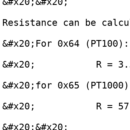
&#x20;&#x20;

Resistance can be calcu
&#x20;For 0x64 (PT100):

&#x20;           R = 3.
&#x20;for 0x65 (PT1000):
&#x20;           R = 57
&#x20;&#x20;
