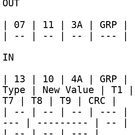
OUT

| 07 | 11 | 3A | GRP | 
| -- | -- | -- | --- | 
IN

| 13 | 10 | 4A | GRP | 
Type | New Value | T1 |
T7 | T8 | T9 | CRC |

| -- | -- | -- | --- | 
--- | --------- | -- | 
| -- | -- | --- |
