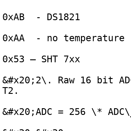
0xAB  - DS1821

0xAA  - no temperature 
0x53 – SHT 7xx

&#x20;2\. Raw 16 bit AD
T2.

&#x20;ADC = 256 \* ADC\