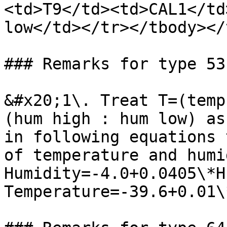
<td>T9</td><td>CAL1</td
low</td></tr></tbody></
### Remarks for type 53

&#x20;1\. Treat T=(temp
(hum high : hum low) as
in following equations 
of temperature and humi
Humidity=-4.0+0.0405\*H
Temperature=-39.6+0.01\*