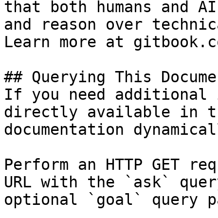
that both humans and AI
and reason over technic
Learn more at gitbook.co
## Querying This Docume
If you need additional 
directly available in t
documentation dynamical
Perform an HTTP GET req
URL with the `ask` quer
optional `goal` query p