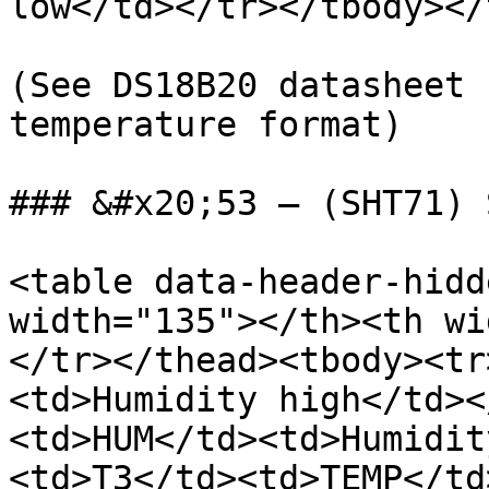
low</td></tr></tbody></
(See DS18B20 datasheet 
temperature format)

### &#x20;53 – (SHT71) 
<table data-header-hidd
width="135"></th><th wi
</tr></thead><tbody><tr
<td>Humidity high</td><
<td>HUM</td><td>Humidit
<td>T3</td><td>TEMP</td