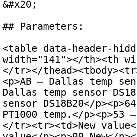
&#x20;

## Parameters:

<table data-header-hidd
width="141"></th><th wi
</tr></thead><tbody><tr
<p>AB – Dallas temp sen
Dallas temp sensor DS18
sensor DS18B20</p><p>64
PT1000 temp.</p><p>53 –
</tr><tr><td>New value<
value</p><p>00 New</p><