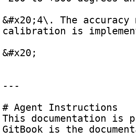
&#x20;4\. The accuracy 
calibration is implement
&#x20;

---

# Agent Instructions

This documentation is p
GitBook is the document