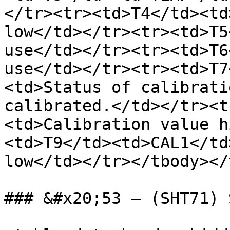
</tr><tr><td>T4</td><td
low</td></tr><tr><td>T5
use</td></tr><tr><td>T6
use</td></tr><tr><td>T7
<td>Status of calibrati
calibrated.</td></tr><t
<td>Calibration value h
<td>T9</td><td>CAL1</td
low</td></tr></tbody></
### &#x20;53 – (SHT71) 