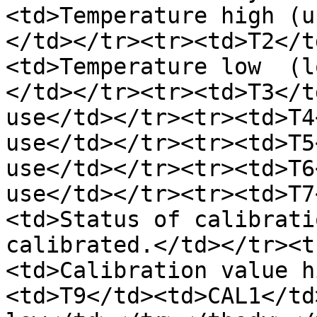
<td>Temperature high (u
</td></tr><tr><td>T2</t
<td>Temperature low  (l
</td></tr><tr><td>T3</t
use</td></tr><tr><td>T4
use</td></tr><tr><td>T5
use</td></tr><tr><td>T6
use</td></tr><tr><td>T7
<td>Status of calibrati
calibrated.</td></tr><t
<td>Calibration value h
<td>T9</td><td>CAL1</td