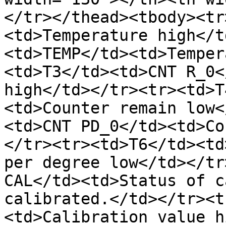
</tr></thead><tbody><tr
<td>Temperature high</t
<td>TEMP</td><td>Temper
<td>T3</td><td>CNT R_0<
high</td></tr><tr><td>T
<td>Counter remain low<
<td>CNT PD_0</td><td>Co
</tr><tr><td>T6</td><td
per degree low</td></tr
CAL</td><td>Status of c
calibrated.</td></tr><t
<td>Calibration value h