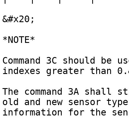
&#x20;

*NOTE*

Command 3C should be us
indexes greater than 0.
The command 3A shall st
old and new sensor type
information for the sen