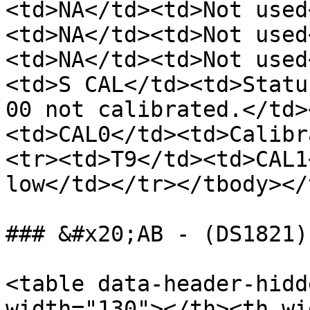
<td>NA</td><td>Not used
<td>NA</td><td>Not used
<td>NA</td><td>Not used
<td>S CAL</td><td>Statu
00 not calibrated.</td>
<td>CAL0</td><td>Calibr
<tr><td>T9</td><td>CAL1
low</td></tr></tbody></
### &#x20;AB - (DS1821)
<table data-header-hidd
width="130"></th><th wi