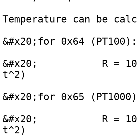
Temperature can be calc
&#x20;for 0x64 (PT100):

&#x20;           R = 10
t^2)

&#x20;for 0x65 (PT1000):
&#x20;           R = 10
t^2)
