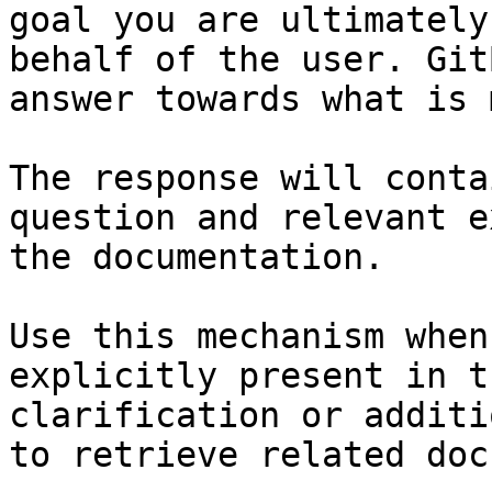
goal you are ultimately
behalf of the user. Git
answer towards what is 
The response will conta
question and relevant e
the documentation.

Use this mechanism when
explicitly present in t
clarification or additi