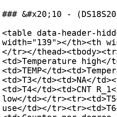
### &#x20;10 - (DS18S20
<table data-header-hidd
width="139"></th><th wi
</tr></thead><tbody><tr
<td>Temperature high</t
<td>TEMP</td><td>Temper
<td>T3</td><td>NA</td><
<td>T4</td><td>CNT R_1<
low</td></tr><tr><td>T5
use</td></tr><tr><td>T6