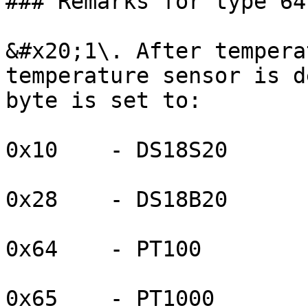
### Remarks for type 64
&#x20;1\. After tempera
temperature sensor is d
byte is set to:

0x10    - DS18S20

0x28    - DS18B20

0x64    - PT100

0x65    - PT1000
