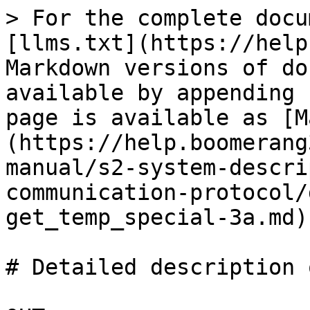
> For the complete docu
[llms.txt](https://help
Markdown versions of do
available by appending 
page is available as [M
(https://help.boomerang
manual/s2-system-descri
communication-protocol/
get_temp_special-3a.md).
# Detailed description 