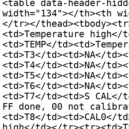
<table data-header-hidd
width="134"></th><th wi
</tr></thead><tbody><tr
<td>Temperature high</t
<td>TEMP</td><td>Temper
<td>T3</td><td>NA</td><
<td>T4</td><td>NA</td><
<td>T5</td><td>NA</td><
<td>T6</td><td>NA</td><
<td>T7</td><td>S CAL</t
FF done, 00 not calibra
<td>T8</td><td>CAL0</td
high</td></tr><tr><td>T