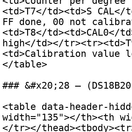
<td>Counter per degree 
<td>T7</td><td>S CAL</t
FF done, 00 not calibra
<td>T8</td><td>CAL0</td
high</td></tr><tr><td>T
<td>Calibration value l
</table>

### &#x20;28 – (DS18B20
<table data-header-hidd
width="135"></th><th wi
</tr></thead><tbody><tr