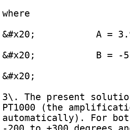
where

&#x20;           A = 3.
&#x20;           B = -5
&#x20;

3\. The present solutio
PT1000 (the amplificati
automatically). For bot
-200 to +300 degrees an