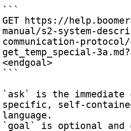
```

GET https://help.boomer
manual/s2-system-descri
communication-protocol/
get_temp_special-3a.md?
<endgoal>

```

`ask` is the immediate 
specific, self-containe
language.

`goal` is optional and 