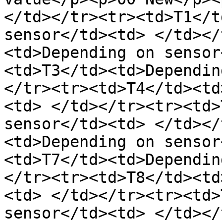
</td></tr><tr><td>T1</t
sensor</td><td> </td></
<td>Depending on sensor
<td>T3</td><td>Dependin
</tr><tr><td>T4</td><td
<td> </td></tr><tr><td>
sensor</td><td> </td></
<td>Depending on sensor
<td>T7</td><td>Dependin
</tr><tr><td>T8</td><td
<td> </td></tr><tr><td>
sensor</td><td> </td></