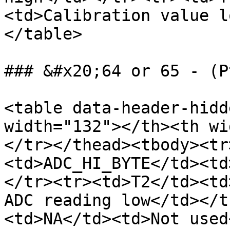
<td>Calibration value l
</table>

### &#x20;64 or 65 - (P
<table data-header-hidd
width="132"></th><th wi
</tr></thead><tbody><tr
<td>ADC_HI_BYTE</td><td
</tr><tr><td>T2</td><td
ADC reading low</td></t
<td>NA</td><td>Not used