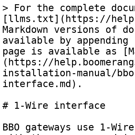
> For the complete docu
[llms.txt](https://help
Markdown versions of do
available by appending 
page is available as [M
(https://help.boomerang
installation-manual/bbo
interface.md).

# 1-Wire interface

BBO gateways use 1-Wire