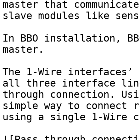
master that communicate
slave modules like sens
In BBO installation, BB
master.

The 1-Wire interfaces’ 
all three interface lin
through connection. Usi
simple way to connect r
using a single 1-Wire c
![Pass-through connecti