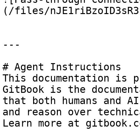
(/files/nJE1riBzoID3sR3
---

# Agent Instructions

This documentation is p
GitBook is the document
that both humans and AI
and reason over technic
Learn more at gitbook.co