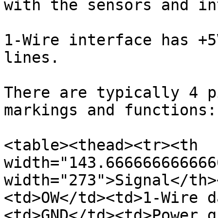
with the sensors and in
1-Wire interface has +5
lines.

There are typically 4 p
markings and functions:

<table><thead><tr><th 
width="143.666666666666
width="273">Signal</th>
<td>OW</td><td>1-Wire d
<td>GND</td><td>Power g