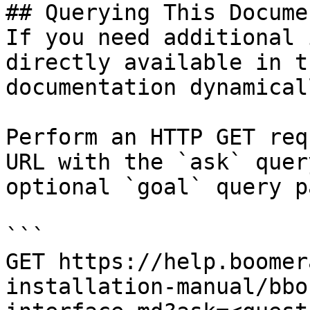
## Querying This Docume
If you need additional 
directly available in t
documentation dynamical
Perform an HTTP GET req
URL with the `ask` quer
optional `goal` query p
```

GET https://help.boomer
installation-manual/bbo