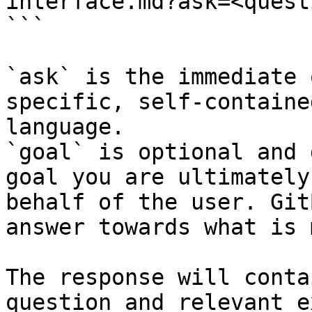
interface.md?ask=<quest
```

`ask` is the immediate 
specific, self-containe
language.

`goal` is optional and 
goal you are ultimately
behalf of the user. Git
answer towards what is 
The response will conta
question and relevant e