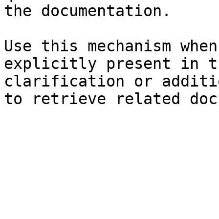
the documentation.

Use this mechanism when
explicitly present in t
clarification or additi