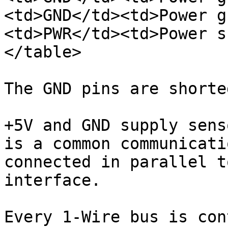
<td>GND</td><td>Power g
<td>PWR</td><td>Power s
</table>

The GND pins are shorte
+5V and GND supply sens
is a common communicati
connected in parallel t
interface.

Every 1-Wire bus is con