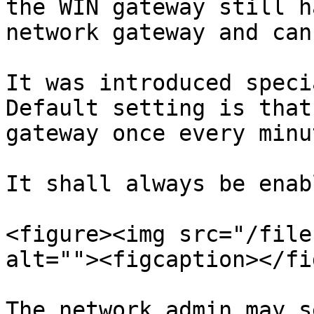
the WIN gateway still h
network gateway and can
It was introduced speci
Default setting is that
gateway once every minu
It shall always be enab
<figure><img src="/file
alt=""><figcaption></fi
The network admin may s