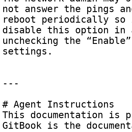
not answer the pings an
reboot periodically so 
disable this option in 
unchecking the “Enable”
settings.

---

# Agent Instructions

This documentation is p
GitBook is the document