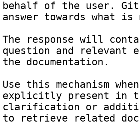
behalf of the user. Git
answer towards what is 
The response will conta
question and relevant e
the documentation.

Use this mechanism when
explicitly present in t
clarification or additi