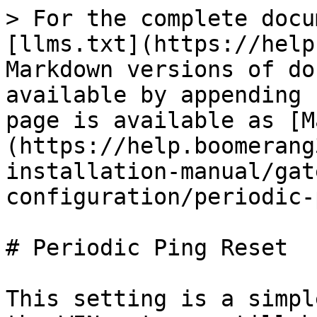
> For the complete docu
[llms.txt](https://help
Markdown versions of do
available by appending 
page is available as [M
(https://help.boomerang
installation-manual/gat
configuration/periodic-
# Periodic Ping Reset

This setting is a simpl