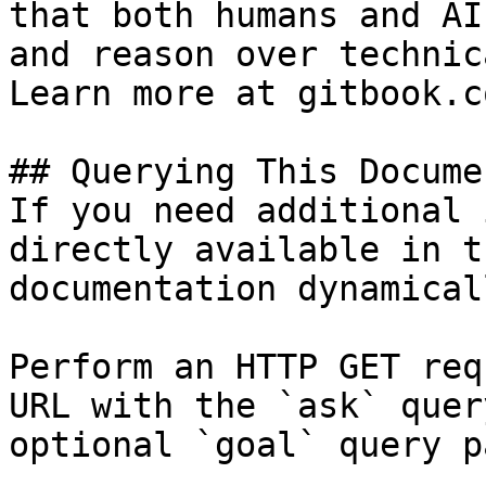
that both humans and AI
and reason over technic
Learn more at gitbook.co
## Querying This Docume
If you need additional 
directly available in t
documentation dynamical
Perform an HTTP GET req
URL with the `ask` quer
optional `goal` query p