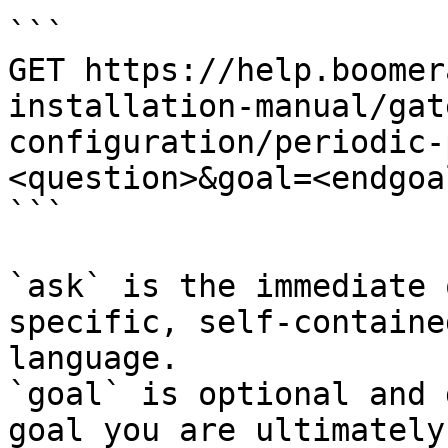
```

GET https://help.boomer
installation-manual/gat
configuration/periodic-
<question>&goal=<endgoal
```

`ask` is the immediate 
specific, self-containe
language.

`goal` is optional and 
goal you are ultimately