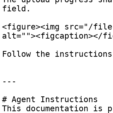
field.

<figure><img src="/file
alt=""><figcaption></fi
Follow the instructions
---

# Agent Instructions

This documentation is p