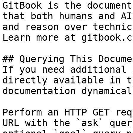
GitBook is the document
that both humans and AI
and reason over technic
Learn more at gitbook.co
## Querying This Docume
If you need additional 
directly available in t
documentation dynamical
Perform an HTTP GET req
URL with the `ask` quer