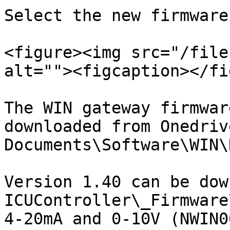
Select the new firmware
<figure><img src="/file
alt=""><figcaption></fi
The WIN gateway firmwar
downloaded from Onedriv
Documents\Software\WIN\
Version 1.40 can be dow
ICUController\_Firmware
4-20mA and 0-10V (NWIN0