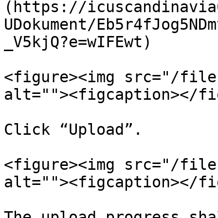
(https://icuscandinavia
UDokument/Eb5r4fJog5NDm
_V5kjQ?e=wIFEwt)

<figure><img src="/file
alt=""><figcaption></fi
Click “Upload”.

<figure><img src="/file
alt=""><figcaption></fi
The upload progress sha