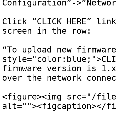
Configuration”->”Network
Click “CLICK HERE” link
screen in the row:

“To upload new firmware
style="color:blue;">CLI
firmware version is 1.x
over the network connec
<figure><img src="/file
alt=""><figcaption></fi