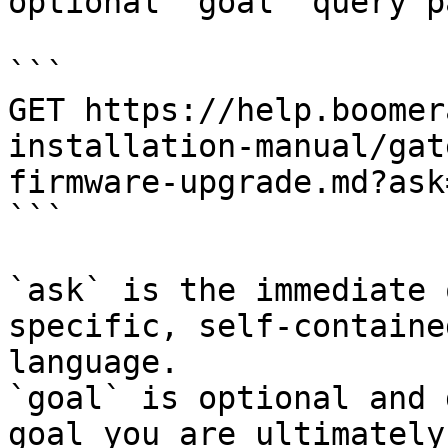
optional `goal` query p
```

GET https://help.boomer
installation-manual/gat
firmware-upgrade.md?ask
```

`ask` is the immediate 
specific, self-containe
language.

`goal` is optional and 
goal you are ultimately