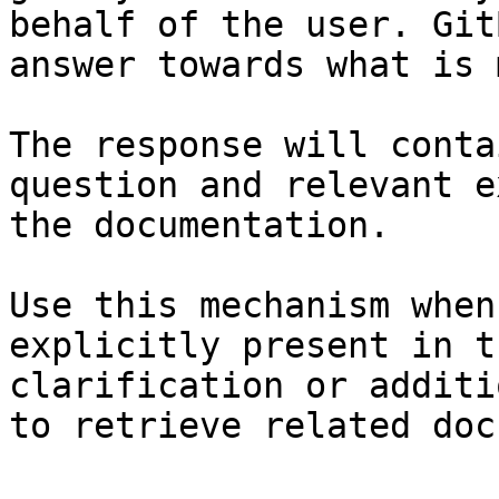
behalf of the user. Git
answer towards what is 
The response will conta
question and relevant e
the documentation.

Use this mechanism when
explicitly present in t
clarification or additi