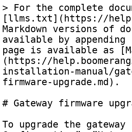
> For the complete docu
[llms.txt](https://help
Markdown versions of do
available by appending 
page is available as [M
(https://help.boomerang
installation-manual/gat
firmware-upgrade.md).

# Gateway firmware upgra
To upgrade the gateway 