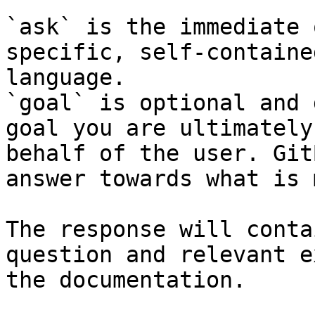
`ask` is the immediate 
specific, self-containe
language.

`goal` is optional and 
goal you are ultimately
behalf of the user. Git
answer towards what is 
The response will conta
question and relevant e
the documentation.
