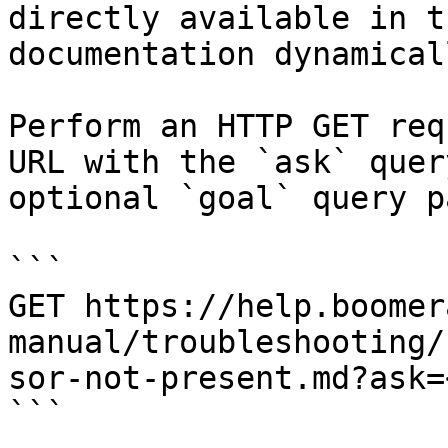
directly available in t
documentation dynamical
Perform an HTTP GET req
URL with the `ask` quer
optional `goal` query p
```

GET https://help.boomer
manual/troubleshooting/
sor-not-present.md?ask=
```
