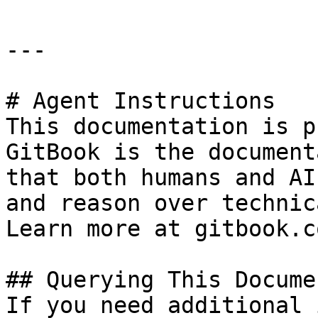
---

# Agent Instructions

This documentation is p
GitBook is the document
that both humans and AI
and reason over technic
Learn more at gitbook.co
## Querying This Docume
If you need additional 