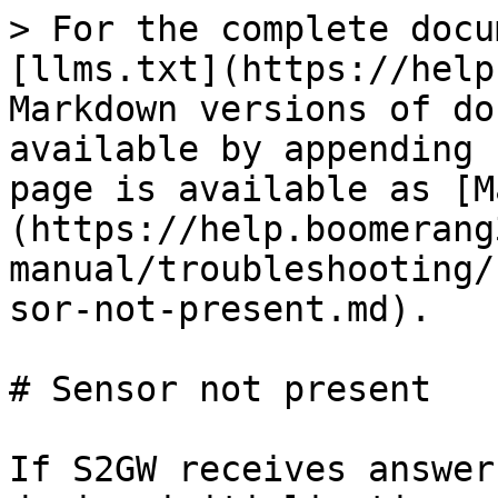
> For the complete docu
[llms.txt](https://help
Markdown versions of do
available by appending 
page is available as [M
(https://help.boomerang
manual/troubleshooting/
sor-not-present.md).

# Sensor not present

If S2GW receives answer