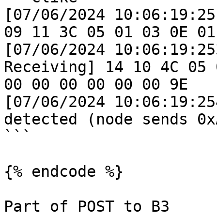
[07/06/2024 10:06:19:25
09 11 3C 05 01 03 0E 01 
[07/06/2024 10:06:19:25
Receiving] 14 10 4C 05 
00 00 00 00 00 00 9E 

[07/06/2024 10:06:19:25
detected (node sends 0xA
```

{% endcode %}

Part of POST to B3
