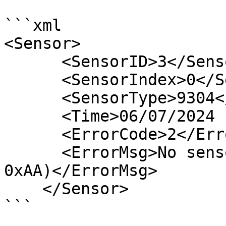
```xml

<Sensor>

      <SensorID>3</SensorID>

      <SensorIndex>0</SensorIndex>

      <SensorType>9304</SensorType>

      <Time>06/07/2024 10:05:22</Time>

      <ErrorCode>2</ErrorCode>

      <ErrorMsg>No sensor detected (node sends 
0xAA)</ErrorMsg>

    </Sensor>

```
