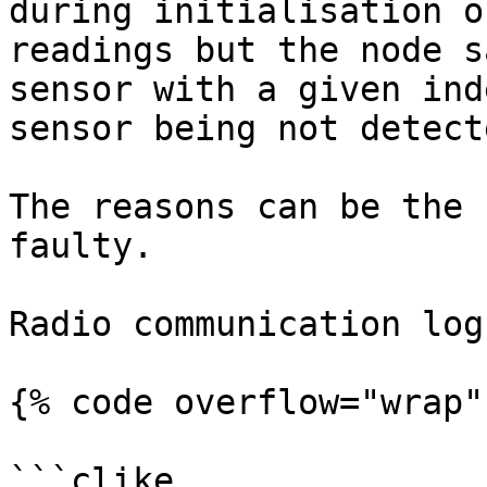
during initialisation o
readings but the node s
sensor with a given ind
sensor being not detect
The reasons can be the 
faulty.

Radio communication log

{% code overflow="wrap" 
```clike
