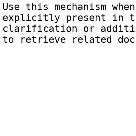
Use this mechanism when
explicitly present in t
clarification or additi