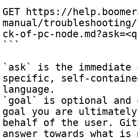
```

GET https://help.boomer
manual/troubleshooting/
ck-of-pc-node.md?ask=<q
```

`ask` is the immediate 
specific, self-containe
language.

`goal` is optional and 
goal you are ultimately
behalf of the user. Git
answer towards what is 