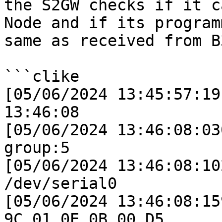
the S2GW checks if it c
Node and if its program
same as received from B3
```clike

[05/06/2024 13:45:57:19
13:46:08

[05/06/2024 13:46:08:03
group:5

[05/06/2024 13:46:08:10
/dev/serial0

[05/06/2024 13:46:08:15
9C 01 0E 0B 00 D5 
