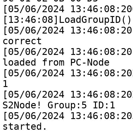
[05/06/2024 13:46:08:200
[13:46:08]LoadGroupID()
[05/06/2024 13:46:08:20
correct

[05/06/2024 13:46:08:20
loaded from PC-Node

[05/06/2024 13:46:08:20
1

[05/06/2024 13:46:08:20
S2Node! Group:5 ID:1

[05/06/2024 13:46:08:20
started.
