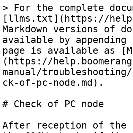
> For the complete docu
[llms.txt](https://help
Markdown versions of do
available by appending 
page is available as [M
(https://help.boomerang
manual/troubleshooting/
ck-of-pc-node.md).

# Check of PC node

After reception of the 