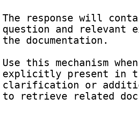
The response will conta
question and relevant e
the documentation.

Use this mechanism when
explicitly present in t
clarification or additi