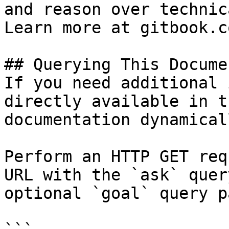
and reason over technic
Learn more at gitbook.co
## Querying This Docume
If you need additional 
directly available in t
documentation dynamical
Perform an HTTP GET req
URL with the `ask` quer
optional `goal` query p