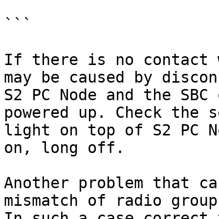
```

If there is no contact 
may be caused by discon
S2 PC Node and the SBC 
powered up. Check the s
light on top of S2 PC N
on, long off.

Another problem that ca
mismatch of radio group
In such a case correct 