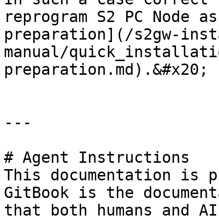
reprogram S2 PC Node as
preparation](/s2gw-inst
manual/quick_installati
preparation.md).&#x20;

---

# Agent Instructions

This documentation is p
GitBook is the document
that both humans and AI