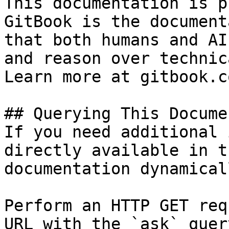
This documentation is p
GitBook is the document
that both humans and AI
and reason over technic
Learn more at gitbook.co
## Querying This Docume
If you need additional 
directly available in t
documentation dynamical
Perform an HTTP GET req
URL with the `ask` quer