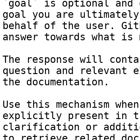
`goal` is optional and 
goal you are ultimately
behalf of the user. Git
answer towards what is 
The response will conta
question and relevant e
the documentation.

Use this mechanism when
explicitly present in t
clarification or additi