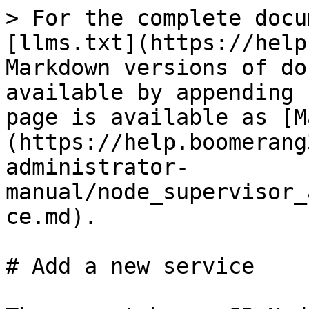
> For the complete docu
[llms.txt](https://help
Markdown versions of do
available by appending 
page is available as [M
(https://help.boomerang
administrator-
manual/node_supervisor_
ce.md).

# Add a new service
