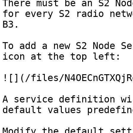
There must be an S2 Nod
for every S2 radio netw
B3.

To add a new S2 Node Se
icon at the top left:

![](/files/N4OECnGTXQjR
A service definition wi
default values predefin
Modify the default sett