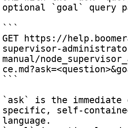
optional `goal` query p
```

GET https://help.boomer
supervisor-administrato
manual/node_supervisor_
ce.md?ask=<question>&go
```

`ask` is the immediate 
specific, self-containe
language.
