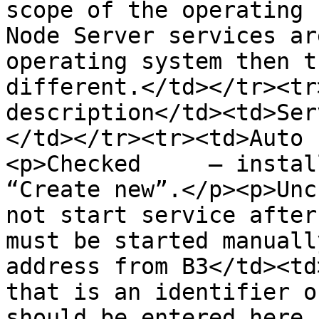
scope of the operating 
Node Server services ar
operating system then t
different.</td></tr><tr
description</td><td>Ser
</td></tr><tr><td>Auto 
<p>Checked     – instal
“Create new”.</p><p>Unc
not start service after
must be started manuall
address from B3</td><td
that is an identifier o
should be entered here 