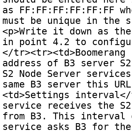
as FF:FF:FF:FF:FF:FF wh
must be unique in the s
<p>Write it down as the
in point 4.2 to configu
</tr><tr><td>Boomerang 
address of B3 server S2
S2 Node Server services
same B3 server this URL
<td>Settings interval</
service receives the S2
from B3. This interval 
service asks B3 for the