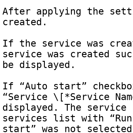
After applying the sett
created.

If the service was crea
service was created suc
be displayed.

If “Auto start” checkbo
“Service \[*Service Nam
displayed. The service 
services list with “Run
start” was not selected