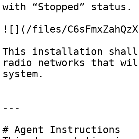
with “Stopped” status.

![](/files/C6sFmxZahQzX
This installation shall
radio networks that wil
system.

---

# Agent Instructions
