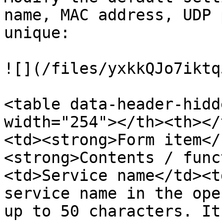
name, MAC address, UDP 
unique:

![](/files/yxkkQJo7iktq
<table data-header-hidd
width="254"></th><th></
<td><strong>Form item</
<strong>Contents / func
<td>Service name</td><t
service name in the ope
up to 50 characters. It