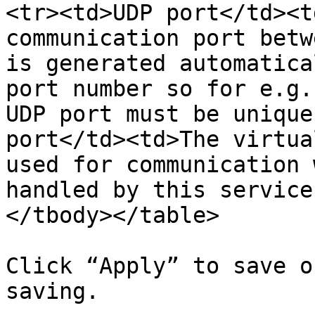
<tr><td>UDP port</td><t
communication port betw
is generated automatica
port number so for e.g.
UDP port must be unique
port</td><td>The virtua
used for communication 
handled by this service
</tbody></table>

Click “Apply” to save o
saving.
