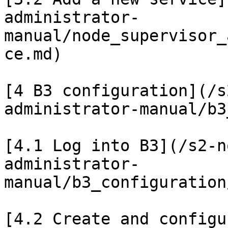
administrator-
manual/node_supervisor_
ce.md)

[4 B3 configuration](/s
administrator-manual/b3
[4.1 Log into B3](/s2-n
administrator-
manual/b3_configuration
[4.2 Create and configu