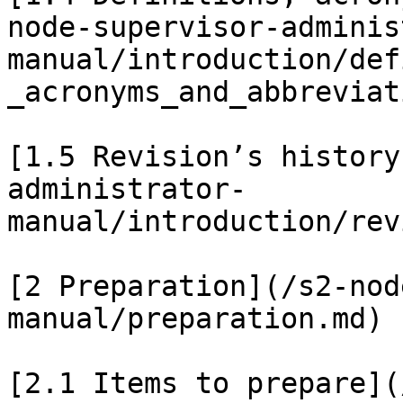
node-supervisor-adminis
manual/introduction/def
_acronyms_and_abbreviat
[1.5 Revision’s history
administrator-
manual/introduction/rev
[2 Preparation](/s2-nod
manual/preparation.md)

[2.1 Items to prepare](