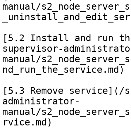
manual/s2_node_server_s
_uninstall_and_edit_ser
[5.2 Install and run th
supervisor-administrato
manual/s2_node_server_s
nd_run_the_service.md)

[5.3 Remove service](/s
administrator-
manual/s2_node_server_s
rvice.md)
