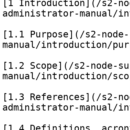
[1 Introduction](/s2-no
administrator-manual/in
[1.1 Purpose](/s2-node-
manual/introduction/pur
[1.2 Scope](/s2-node-su
manual/introduction/sco
[1.3 References](/s2-no
administrator-manual/in
[1.4 Definitions, acron