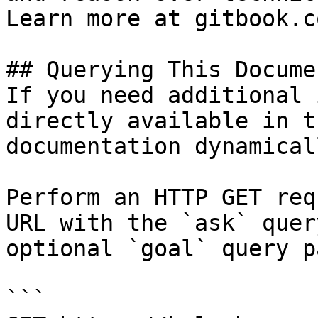
Learn more at gitbook.co
## Querying This Docume
If you need additional 
directly available in t
documentation dynamical
Perform an HTTP GET req
URL with the `ask` quer
optional `goal` query p
```
