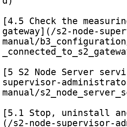
d)

[4.5 Check the measurin
gateway](/s2-node-super
manual/b3_configuration
_connected_to_s2_gatewa
[5 S2 Node Server servi
supervisor-administrato
manual/s2_node_server_s
[5.1 Stop, uninstall an
(/s2-node-supervisor-ad