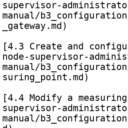
supervisor-administrato
manual/b3_configuration
_gateway.md)

[4.3 Create and configu
node-supervisor-adminis
manual/b3_configuration
suring_point.md)

[4.4 Modify a measuring
supervisor-administrato
manual/b3_configuration