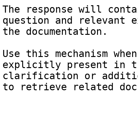
The response will conta
question and relevant e
the documentation.

Use this mechanism when
explicitly present in t
clarification or additi