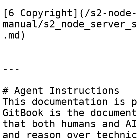
[6 Copyright](/s2-node-
manual/s2_node_server_s
.md)

---

# Agent Instructions

This documentation is p
GitBook is the document
that both humans and AI
and reason over technic