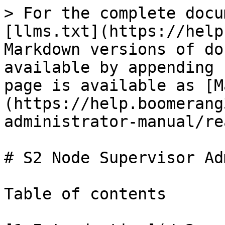
> For the complete docu
[llms.txt](https://help
Markdown versions of do
available by appending 
page is available as [M
(https://help.boomerang
administrator-manual/re
# S2 Node Supervisor Ad
Table of contents
