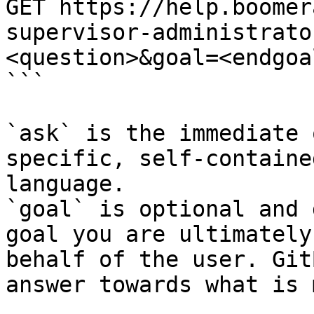
GET https://help.boomer
supervisor-administrato
<question>&goal=<endgoal
```

`ask` is the immediate 
specific, self-containe
language.

`goal` is optional and 
goal you are ultimately
behalf of the user. Git
answer towards what is 