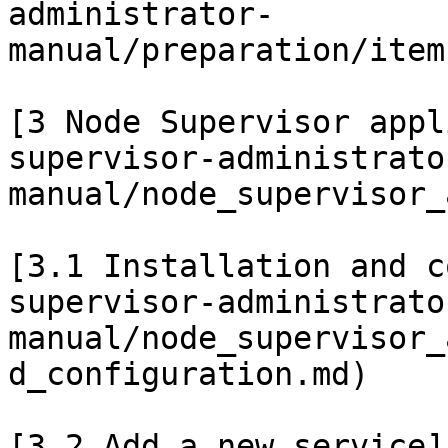
administrator-
manual/preparation/item
[3 Node Supervisor appl
supervisor-administrato
manual/node_supervisor_
[3.1 Installation and c
supervisor-administrato
manual/node_supervisor_
d_configuration.md)

[3.2 Add a new service]