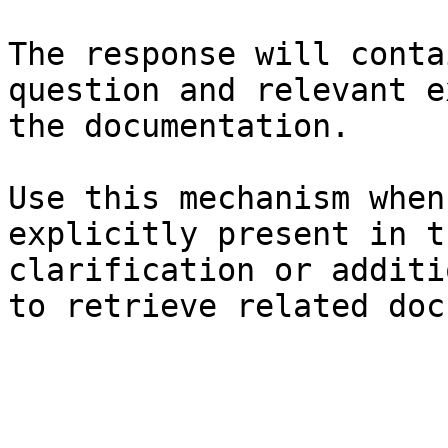
The response will conta
question and relevant e
the documentation.

Use this mechanism when
explicitly present in t
clarification or additi