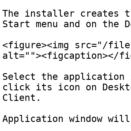
The installer creates t
Start menu and on the D
<figure><img src="/file
alt=""><figcaption></fi
Select the application 
click its icon on Deskt
Client.

Application window will