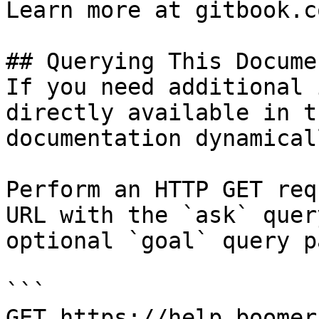
Learn more at gitbook.co
## Querying This Docume
If you need additional 
directly available in t
documentation dynamical
Perform an HTTP GET req
URL with the `ask` quer
optional `goal` query p
```

GET https://help.boomer