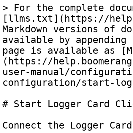
> For the complete docu
[llms.txt](https://help
Markdown versions of do
available by appending 
page is available as [M
(https://help.boomerang
user-manual/configurati
configuration/start-log
# Start Logger Card Clie
Connect the Logger Card