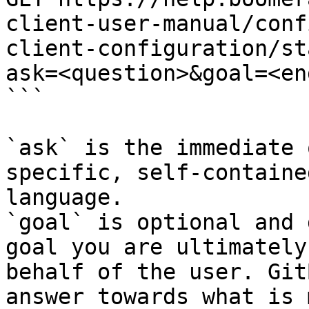
client-user-manual/conf
client-configuration/st
ask=<question>&goal=<en
```

`ask` is the immediate 
specific, self-containe
language.

`goal` is optional and 
goal you are ultimately
behalf of the user. Git
answer towards what is 