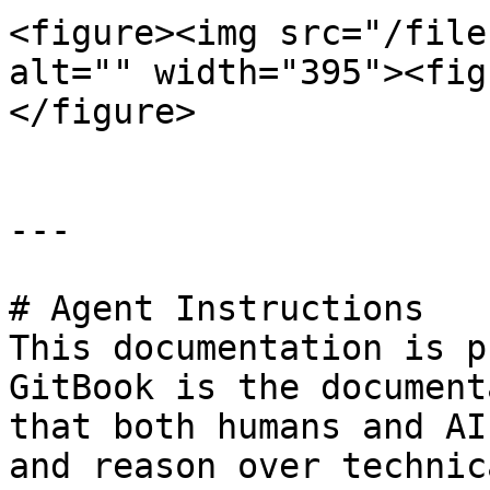
<figure><img src="/file
alt="" width="395"><fig
</figure>

---

# Agent Instructions

This documentation is p
GitBook is the document
that both humans and AI
and reason over technic