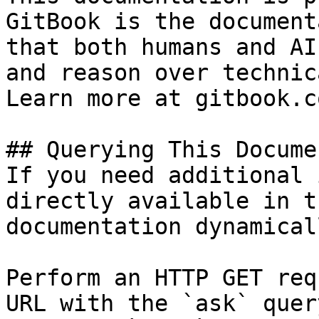
GitBook is the document
that both humans and AI
and reason over technic
Learn more at gitbook.co
## Querying This Docume
If you need additional 
directly available in t
documentation dynamical
Perform an HTTP GET req
URL with the `ask` quer