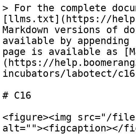
> For the complete docu
[llms.txt](https://help
Markdown versions of do
available by appending 
page is available as [M
(https://help.boomerang
incubators/labotect/c16
# C16

<figure><img src="/file
alt=""><figcaption></fi