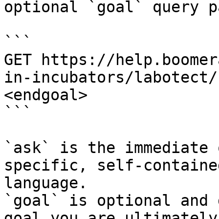
optional `goal` query p
```

GET https://help.boomer
in-incubators/labotect/
<endgoal>

```

`ask` is the immediate 
specific, self-containe
language.

`goal` is optional and 
goal you are ultimately