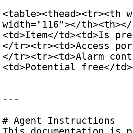
<table><thead><tr><th w
width="116"></th><th></
<td>Item</td><td>Is pre
</tr><tr><td>Access por
</tr><tr><td>Alarm cont
<td>Potential free</td>
---

# Agent Instructions

This documentation is p