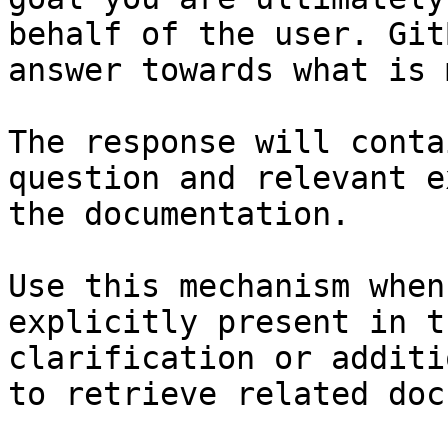
behalf of the user. Git
answer towards what is 
The response will conta
question and relevant e
the documentation.

Use this mechanism when
explicitly present in t
clarification or additi