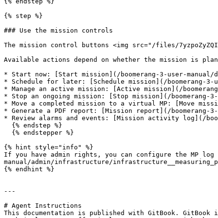
{% endstep %}

{% step %}

### Use the mission controls

The mission control buttons <img src="/files/7yzpoZyZQI
Available actions depend on whether the mission is plan
* Start now: [Start mission](/boomerang-3-user-manual/d
* Schedule for later: [Schedule mission](/boomerang-3-u
* Manage an active mission: [Active mission](/boomerang
* Stop an ongoing mission: [Stop mission](/boomerang-3-
* Move a completed mission to a virtual MP: [Move missi
* Generate a PDF report: [Mission report](/boomerang-3-
* Review alarms and events: [Mission activity log](/boo
  {% endstep %}

  {% endstepper %}

{% hint style="info" %}

If you have admin rights, you can configure the MP log 
manual/admin/infrastructure/infrastructure__measuring_p
{% endhint %}

---

# Agent Instructions

This documentation is published with GitBook. GitBook i