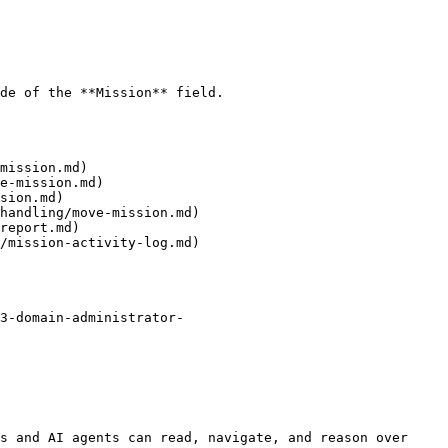
de of the **Mission** field.

mission.md)

e-mission.md)

sion.md)

handling/move-mission.md)

report.md)

/mission-activity-log.md)

3-domain-administrator-
s and AI agents can read, navigate, and reason over 