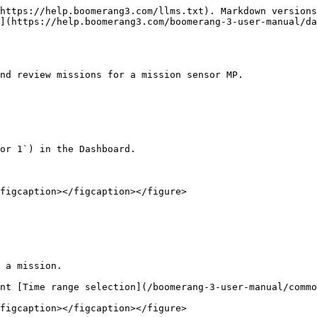
https://help.boomerang3.com/llms.txt). Markdown versions
](https://help.boomerang3.com/boomerang-3-user-manual/da
nd review missions for a mission sensor MP.

or 1`) in the Dashboard.

figcaption></figcaption></figure>

 a mission.

nt [Time range selection](/boomerang-3-user-manual/commo
figcaption></figcaption></figure>
