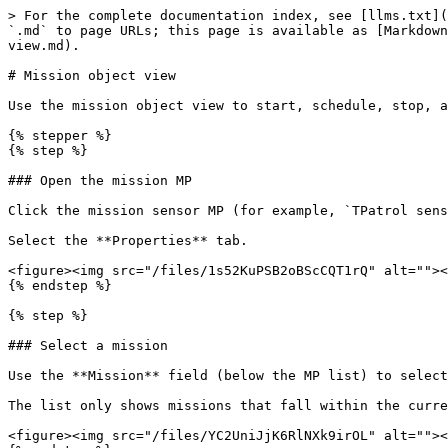
> For the complete documentation index, see [llms.txt](
`.md` to page URLs; this page is available as [Markdown
view.md).

# Mission object view

Use the mission object view to start, schedule, stop, a
{% stepper %}

{% step %}

### Open the mission MP

Click the mission sensor MP (for example, `TPatrol sens
Select the **Properties** tab.

<figure><img src="/files/1s52KuPSB2oBScCQT1rQ" alt=""><
{% endstep %}

{% step %}

### Select a mission

Use the **Mission** field (below the MP list) to select
The list only shows missions that fall within the curre
<figure><img src="/files/YC2UniJjK6RlNXk9irOL" alt=""><