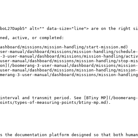
boL27Dapb5" alt="" data-size="line"> are on the right si
ned, active, or completed:

ashboard/missions/mission-handling/start-mission.md)

ser-manual/dashboard/missions/mission-handling/schedule-
-3-user-manual/dashboard/missions/mission-handling/activ
user-manual/dashboard/missions/mission-handling/stop-mis
on](/boomerang-3-user-manual/dashboard/missions/mission-
user-manual/dashboard/missions/mission-handling/mission-
merang-3-user-manual/dashboard/missions/mission-handling
interval and transmit period. See [BTiny MP](/boomerang-
oints/types-of-measuring-points/btiny-mp.md).

s the documentation platform designed so that both human