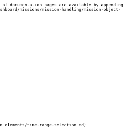
 of documentation pages are available by appending 
shboard/missions/mission-handling/mission-object-
n_elements/time-range-selection.md).
