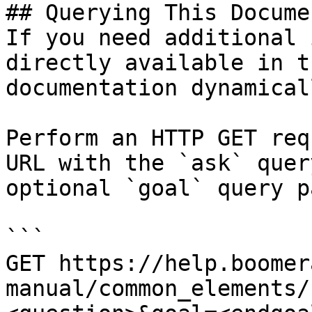
## Querying This Docume
If you need additional 
directly available in t
documentation dynamical
Perform an HTTP GET req
URL with the `ask` quer
optional `goal` query p
```

GET https://help.boomer
manual/common_elements/