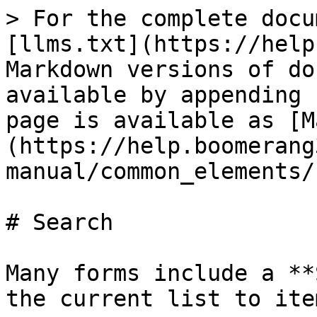
> For the complete docu
[llms.txt](https://help
Markdown versions of do
available by appending 
page is available as [M
(https://help.boomerang
manual/common_elements/
# Search

Many forms include a **
the current list to ite