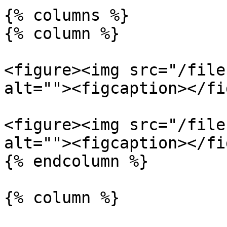
{% columns %}

{% column %}

<figure><img src="/file
alt=""><figcaption></fi
<figure><img src="/file
alt=""><figcaption></fi
{% endcolumn %}

{% column %}
