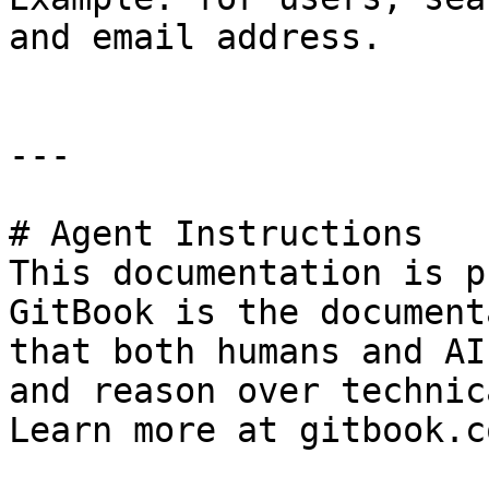
and email address.

---

# Agent Instructions

This documentation is p
GitBook is the document
that both humans and AI
and reason over technic
Learn more at gitbook.co