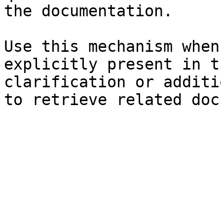
the documentation.

Use this mechanism when
explicitly present in t
clarification or additi