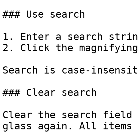
### Use search

1. Enter a search string
2. Click the magnifying
Search is case-insensiti
### Clear search

Clear the search field 
glass again. All items 