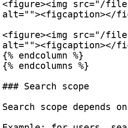
<figure><img src="/file
alt=""><figcaption></fi
<figure><img src="/file
alt=""><figcaption></fi
{% endcolumn %}

{% endcolumns %}

### Search scope

Search scope depends on
Example: for users, sea