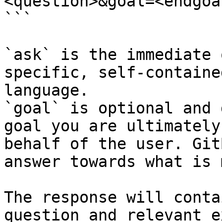
<question>&goal=<endgoal
```

`ask` is the immediate 
specific, self-containe
language.

`goal` is optional and 
goal you are ultimately
behalf of the user. Git
answer towards what is 
The response will conta
question and relevant e