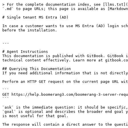
> For the complete documentation index, see [llms.txt](
`.md` to page URLs; this page is available as [Markdown
# Single tenant MS Entra (AD)

In case a customer wants to use MS Entra (AD) login sch
before the installation.

---

# Agent Instructions

This documentation is published with GitBook. GitBook i
technical content effectively. Learn more at gitbook.co
## Querying This Documentation

If you need additional information that is not directly
Perform an HTTP GET request on the current page URL wit
```

GET https://help.boomerang3.com/boomerang-3-server-requ
```

`ask` is the immediate question: it should be specific,
`goal` is optional and describes the broader end goal y
is most useful for that goal.

The response will contain a direct answer to the questi