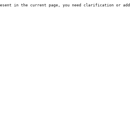
esent in the current page, you need clarification or add