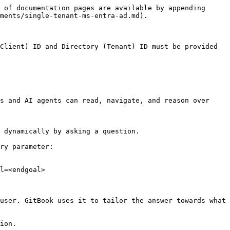
 of documentation pages are available by appending 
ments/single-tenant-ms-entra-ad.md).

Client) ID and Directory (Tenant) ID must be provided 
s and AI agents can read, navigate, and reason over 
 dynamically by asking a question.

ry parameter:

l=<endgoal>

user. GitBook uses it to tailor the answer towards what 
ion.
