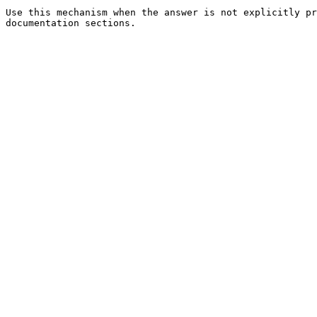
Use this mechanism when the answer is not explicitly pr