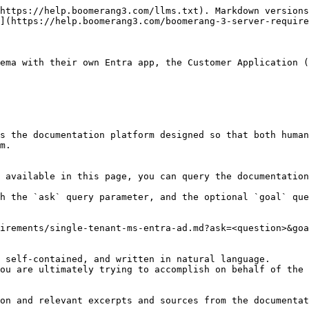
https://help.boomerang3.com/llms.txt). Markdown versions
](https://help.boomerang3.com/boomerang-3-server-require
ema with their own Entra app, the Customer Application (
s the documentation platform designed so that both human
m.

 available in this page, you can query the documentation
h the `ask` query parameter, and the optional `goal` que
irements/single-tenant-ms-entra-ad.md?ask=<question>&goa
 self-contained, and written in natural language.

ou are ultimately trying to accomplish on behalf of the 
on and relevant excerpts and sources from the documentat