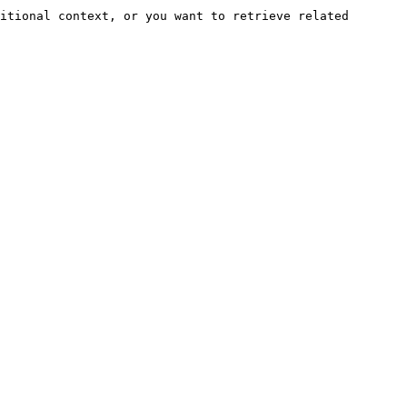
itional context, or you want to retrieve related 