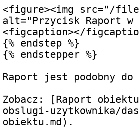
<figure><img src="/file
alt="Przycisk Raport w 
<figcaption></figcaptio
{% endstep %}

{% endstepper %}

Raport jest podobny do 
Zobacz: [Raport obiektu
obslugi-uzytkownika/das
obiektu.md).
