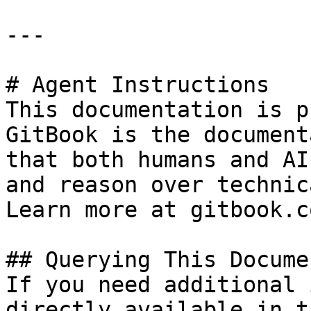
---

# Agent Instructions

This documentation is p
GitBook is the document
that both humans and AI
and reason over technic
Learn more at gitbook.co
## Querying This Docume
If you need additional 
directly available in t