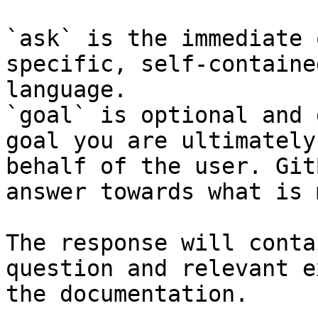
`ask` is the immediate 
specific, self-containe
language.

`goal` is optional and 
goal you are ultimately
behalf of the user. Git
answer towards what is 
The response will conta
question and relevant e
the documentation.
