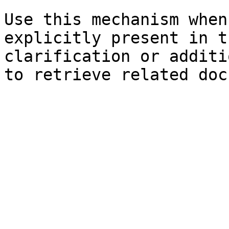
Use this mechanism when
explicitly present in t
clarification or additi