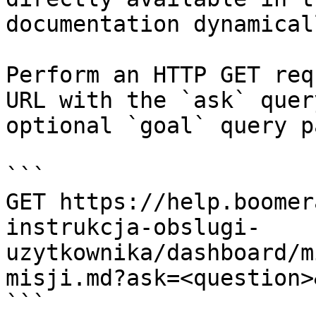
documentation dynamical
Perform an HTTP GET req
URL with the `ask` quer
optional `goal` query p
```

GET https://help.boomer
instrukcja-obslugi-
uzytkownika/dashboard/m
misji.md?ask=<question>
```
