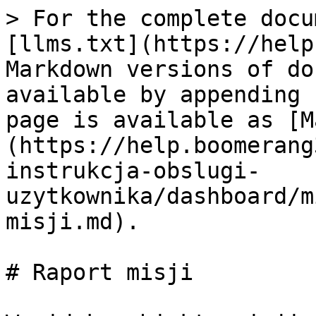
> For the complete docu
[llms.txt](https://help
Markdown versions of do
available by appending 
page is available as [M
(https://help.boomerang
instrukcja-obslugi-
uzytkownika/dashboard/m
misji.md).

# Raport misji
