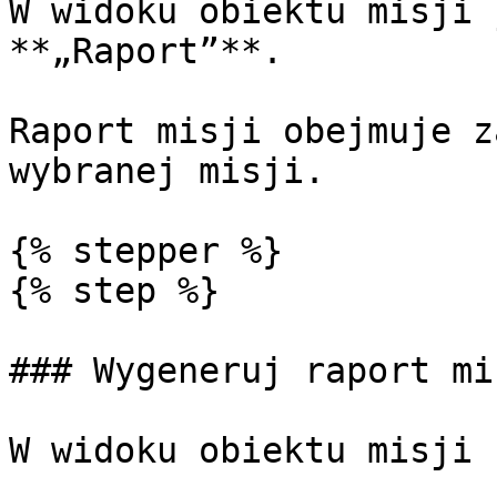
W widoku obiektu misji 
**„Raport”**.

Raport misji obejmuje z
wybranej misji.

{% stepper %}

{% step %}

### Wygeneruj raport mis
W widoku obiektu misji 