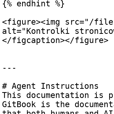
{% endhint %}

<figure><img src="/file
alt="Kontrolki stronico
</figcaption></figure>

---

# Agent Instructions

This documentation is p
GitBook is the document
that both humans and AI