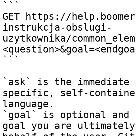
```

GET https://help.boomer
instrukcja-obslugi-
uzytkownika/common_elem
<question>&goal=<endgoal
```

`ask` is the immediate 
specific, self-containe
language.

`goal` is optional and 
goal you are ultimately