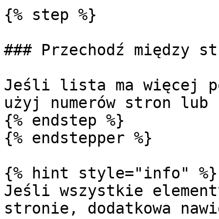
{% step %}

### Przechodź między st
Jeśli lista ma więcej p
użyj numerów stron lub 
{% endstep %}

{% endstepper %}

{% hint style="info" %}

Jeśli wszystkie element
stronie, dodatkowa nawi