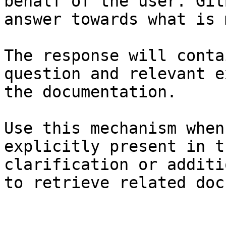
behalf of the user. Git
answer towards what is 
The response will conta
question and relevant e
the documentation.

Use this mechanism when
explicitly present in t
clarification or additi