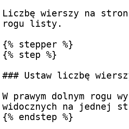
Liczbę wierszy na stron
rogu listy.

{% stepper %}

{% step %}

### Ustaw liczbę wierszy
W prawym dolnym rogu wy
widocznych na jednej st
{% endstep %}
