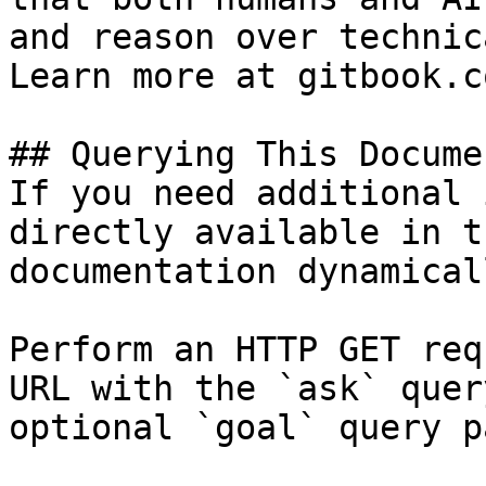
and reason over technic
Learn more at gitbook.co
## Querying This Docume
If you need additional 
directly available in t
documentation dynamical
Perform an HTTP GET req
URL with the `ask` quer
optional `goal` query p