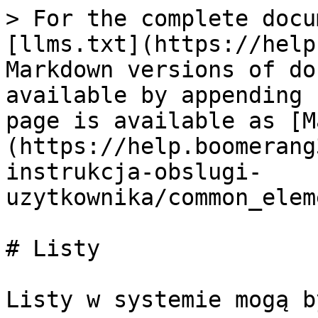
> For the complete docu
[llms.txt](https://help
Markdown versions of do
available by appending 
page is available as [M
(https://help.boomerang
instrukcja-obslugi-
uzytkownika/common_elem
# Listy

Listy w systemie mogą b