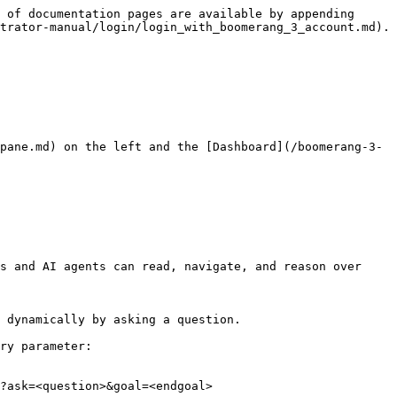
 of documentation pages are available by appending 
trator-manual/login/login_with_boomerang_3_account.md).

pane.md) on the left and the [Dashboard](/boomerang-3-
s and AI agents can read, navigate, and reason over 
 dynamically by asking a question.

ry parameter:

?ask=<question>&goal=<endgoal>
