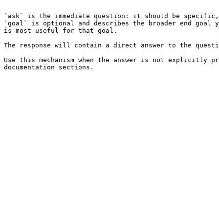
```

`ask` is the immediate question: it should be specific,
`goal` is optional and describes the broader end goal y
is most useful for that goal.

The response will contain a direct answer to the questi
Use this mechanism when the answer is not explicitly pr