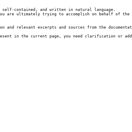
 self-contained, and written in natural language.

ou are ultimately trying to accomplish on behalf of the 
on and relevant excerpts and sources from the documentat
esent in the current page, you need clarification or add