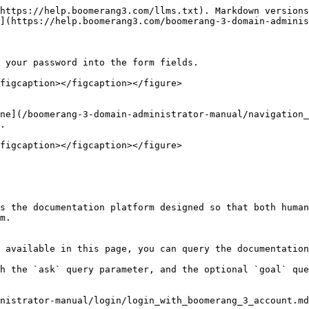
https://help.boomerang3.com/llms.txt). Markdown versions
](https://help.boomerang3.com/boomerang-3-domain-adminis
 your password into the form fields.

figcaption></figcaption></figure>

ne](/boomerang-3-domain-administrator-manual/navigation_
.

figcaption></figcaption></figure>

s the documentation platform designed so that both human
m.

 available in this page, you can query the documentation
h the `ask` query parameter, and the optional `goal` que
nistrator-manual/login/login_with_boomerang_3_account.md