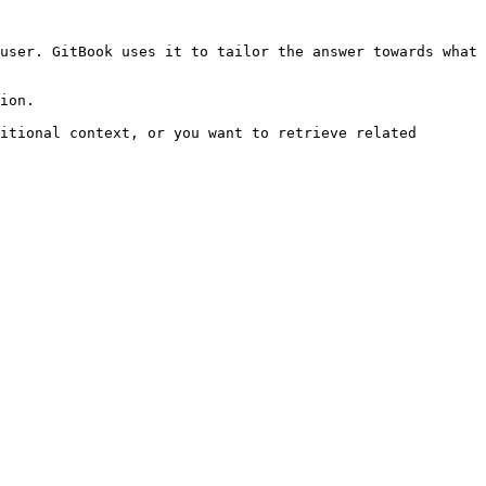
user. GitBook uses it to tailor the answer towards what 
ion.

itional context, or you want to retrieve related 