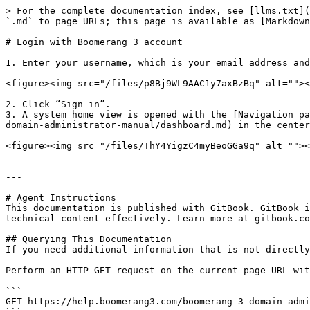
> For the complete documentation index, see [llms.txt](
`.md` to page URLs; this page is available as [Markdown
# Login with Boomerang 3 account

1. Enter your username, which is your email address and
<figure><img src="/files/p8Bj9WL9AAC1y7axBzBq" alt=""><
2. Click “Sign in”.

3. A system home view is opened with the [Navigation pa
domain-administrator-manual/dashboard.md) in the center
<figure><img src="/files/ThY4YigzC4myBeoGGa9q" alt=""><
---

# Agent Instructions

This documentation is published with GitBook. GitBook i
technical content effectively. Learn more at gitbook.co
## Querying This Documentation

If you need additional information that is not directly
Perform an HTTP GET request on the current page URL wit
```

GET https://help.boomerang3.com/boomerang-3-domain-admi