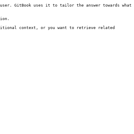
user. GitBook uses it to tailor the answer towards what 
ion.

itional context, or you want to retrieve related 