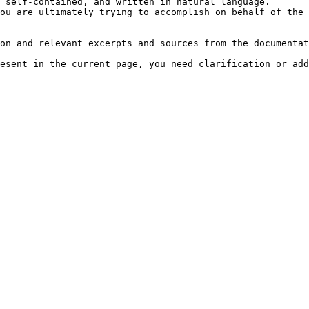
 self-contained, and written in natural language.

ou are ultimately trying to accomplish on behalf of the 
on and relevant excerpts and sources from the documentat
esent in the current page, you need clarification or add