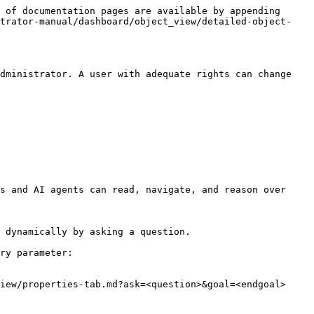
 of documentation pages are available by appending 
strator-manual/dashboard/object_view/detailed-object-
dministrator. A user with adequate rights can change 
s and AI agents can read, navigate, and reason over 
 dynamically by asking a question.

ry parameter:

iew/properties-tab.md?ask=<question>&goal=<endgoal>
