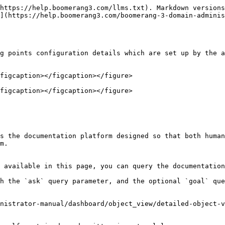
https://help.boomerang3.com/llms.txt). Markdown versions
](https://help.boomerang3.com/boomerang-3-domain-admini
g points configuration details which are set up by the a
figcaption></figcaption></figure>

figcaption></figcaption></figure>

s the documentation platform designed so that both human
m.

 available in this page, you can query the documentation
h the `ask` query parameter, and the optional `goal` que
nistrator-manual/dashboard/object_view/detailed-object-v