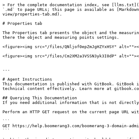
> For the complete documentation index, see [llms.txt](
`.md` to page URLs; this page is available as [Markdown
view/properties-tab.md).

# Properties tab

The Properties tab presents the object and the measurin
there the object and measuring points settings.

<figure><img src="/files/QNljof0epZmJgHZYxHSY" alt=""><
<figure><img src="/files/Cm2XM2a3VSSN3yk3I0dP" alt=""><
---

# Agent Instructions

This documentation is published with GitBook. GitBook i
technical content effectively. Learn more at gitbook.co
## Querying This Documentation

If you need additional information that is not directly
Perform an HTTP GET request on the current page URL wit
```

GET https://help.boomerang3.com/boomerang-3-domain-admi
```
