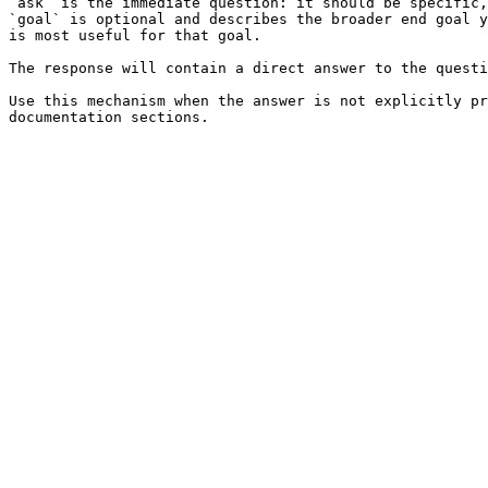
`ask` is the immediate question: it should be specific,
`goal` is optional and describes the broader end goal y
is most useful for that goal.

The response will contain a direct answer to the questi
Use this mechanism when the answer is not explicitly pr