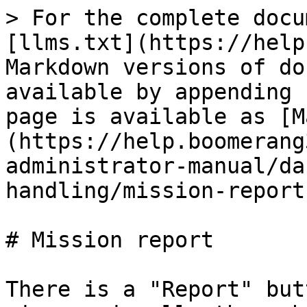
> For the complete docu
[llms.txt](https://help
Markdown versions of do
available by appending 
page is available as [M
(https://help.boomerang
administrator-manual/da
handling/mission-report
# Mission report

There is a "Report" but