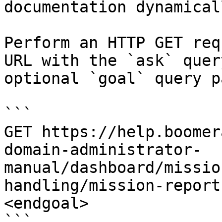
documentation dynamical
Perform an HTTP GET req
URL with the `ask` quer
optional `goal` query p
```

GET https://help.boomer
domain-administrator-
manual/dashboard/missio
handling/mission-report
<endgoal>

```
