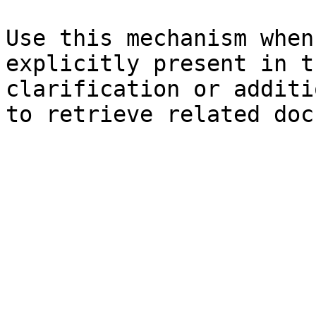
Use this mechanism when
explicitly present in t
clarification or additi