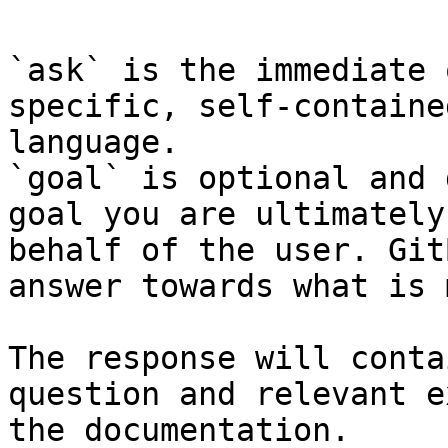
`ask` is the immediate 
specific, self-containe
language.

`goal` is optional and 
goal you are ultimately
behalf of the user. Git
answer towards what is 
The response will conta
question and relevant e
the documentation.
