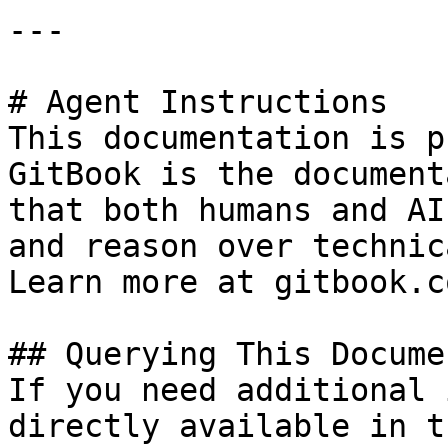
---

# Agent Instructions

This documentation is p
GitBook is the document
that both humans and AI
and reason over technic
Learn more at gitbook.co
## Querying This Docume
If you need additional 
directly available in t