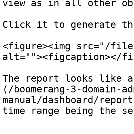
view as in all other ob
Click it to generate th
<figure><img src="/file
alt=""><figcaption></fi
The report looks like a
(/boomerang-3-domain-ad
manual/dashboard/report
time range being the se