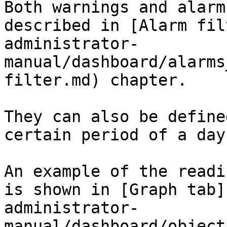
Both warnings and alarm
described in [Alarm fil
administrator-
manual/dashboard/alarms
filter.md) chapter.

They can also be define
certain period of a day.
An example of the readi
is shown in [Graph tab]
administrator-
manual/dashboard/object