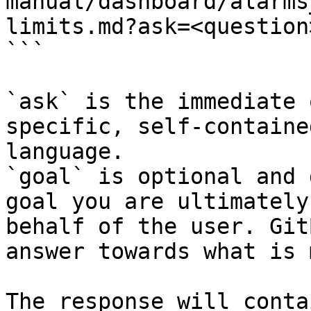
manual/dashboard/alarms
limits.md?ask=<question
```

`ask` is the immediate 
specific, self-containe
language.

`goal` is optional and 
goal you are ultimately
behalf of the user. Git
answer towards what is 
The response will conta