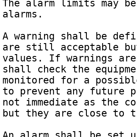
The alarm limits may be
alarms.

A warning shall be defi
are still acceptable bu
values. If warnings are
shall check the equipme
monitored for a possibl
to prevent any future p
not immediate as the co
but they are close to t
An alarm shall be set u