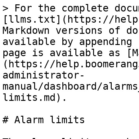
> For the complete docu
[llms.txt](https://help
Markdown versions of do
available by appending 
page is available as [M
(https://help.boomerang
administrator-
manual/dashboard/alarms
limits.md).

# Alarm limits
