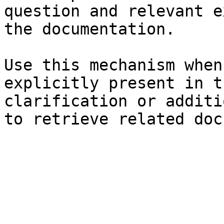
question and relevant e
the documentation.

Use this mechanism when
explicitly present in t
clarification or additi