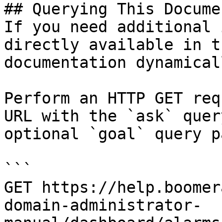
## Querying This Docume
If you need additional 
directly available in t
documentation dynamical
Perform an HTTP GET req
URL with the `ask` quer
optional `goal` query p
```

GET https://help.boomer
domain-administrator-