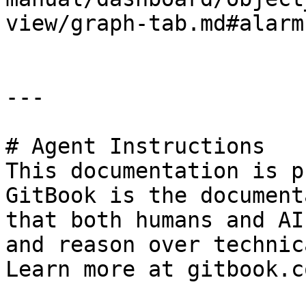
view/graph-tab.md#alarm
---

# Agent Instructions

This documentation is p
GitBook is the document
that both humans and AI
and reason over technic
Learn more at gitbook.co