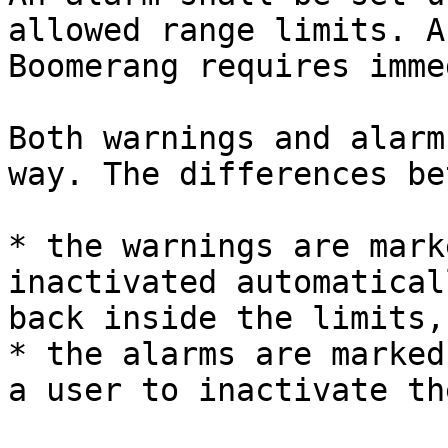
allowed range limits. A
Boomerang requires imme
Both warnings and alarm
way. The differences be
* the warnings are mark
inactivated automatical
back inside the limits,

* the alarms are marked
a user to inactivate the