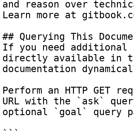
and reason over technic
Learn more at gitbook.co
## Querying This Docume
If you need additional 
directly available in t
documentation dynamical
Perform an HTTP GET req
URL with the `ask` quer
optional `goal` query p
```
