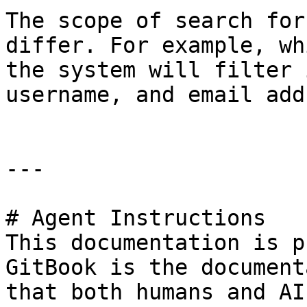
The scope of search for
differ. For example, wh
the system will filter 
username, and email add
---

# Agent Instructions

This documentation is p
GitBook is the document
that both humans and AI