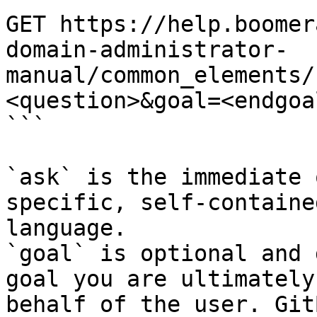
GET https://help.boomer
domain-administrator-
manual/common_elements/
<question>&goal=<endgoal
```

`ask` is the immediate 
specific, self-containe
language.

`goal` is optional and 
goal you are ultimately
behalf of the user. Git