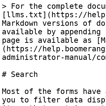
> For the complete docu
[llms.txt](https://help
Markdown versions of do
available by appending 
page is available as [M
(https://help.boomerang
administrator-manual/co
# Search

Most of the forms have 
you to filter data disp