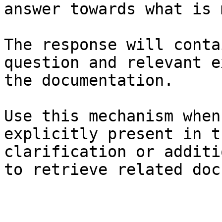
answer towards what is 
The response will conta
question and relevant e
the documentation.

Use this mechanism when
explicitly present in t
clarification or additi