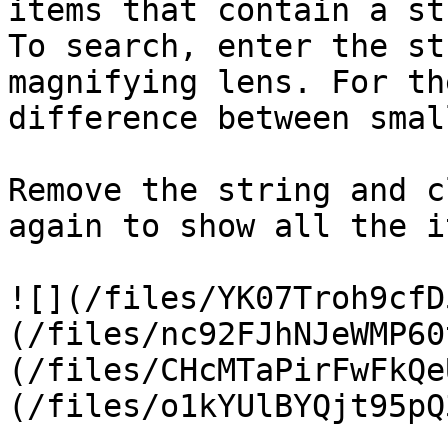
items that contain a st
To search, enter the st
magnifying lens. For th
difference between smal
Remove the string and c
again to show all the i
![](/files/YK07Troh9cfD
(/files/nc92FJhNJeWMP60
(/files/CHcMTaPirFwFkQe
(/files/o1kYUlBYQjt95pQ