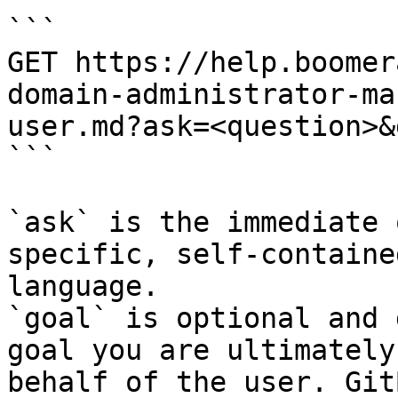
```

GET https://help.boomer
domain-administrator-ma
user.md?ask=<question>&
```

`ask` is the immediate 
specific, self-containe
language.

`goal` is optional and 
goal you are ultimately
behalf of the user. Git