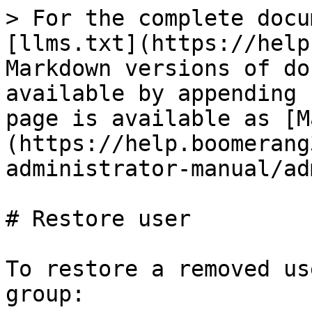
> For the complete docu
[llms.txt](https://help
Markdown versions of do
available by appending 
page is available as [M
(https://help.boomerang
administrator-manual/ad
# Restore user

To restore a removed us
group:
