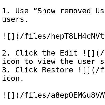
1. Use “Show removed Us
users.

![](/files/hepT8LH4cNVt
2. Click the Edit ![](/
icon to view the user s
3. Click Restore ![](/f
icon.

![](/files/a8epOEMGu8VA