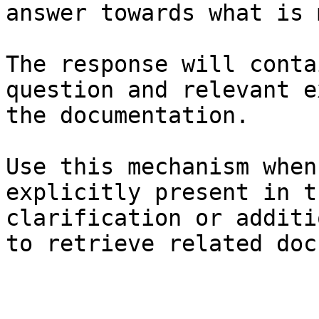
answer towards what is 
The response will conta
question and relevant e
the documentation.

Use this mechanism when
explicitly present in t
clarification or additi