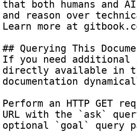
that both humans and AI
and reason over technic
Learn more at gitbook.co
## Querying This Docume
If you need additional 
directly available in t
documentation dynamical
Perform an HTTP GET req
URL with the `ask` quer
optional `goal` query p