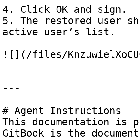
4. Click OK and sign.

5. The restored user sh
active user’s list.

![](/files/KnzuwielXoCU
---

# Agent Instructions

This documentation is p
GitBook is the document