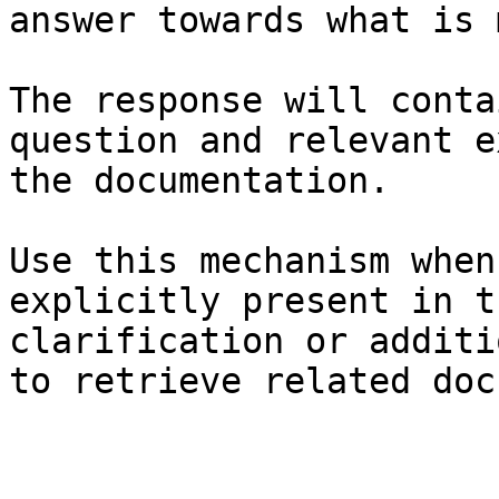
answer towards what is 
The response will conta
question and relevant e
the documentation.

Use this mechanism when
explicitly present in t
clarification or additi