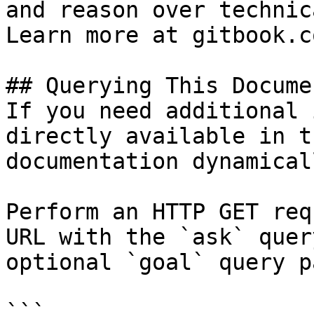
and reason over technic
Learn more at gitbook.co
## Querying This Docume
If you need additional 
directly available in t
documentation dynamical
Perform an HTTP GET req
URL with the `ask` quer
optional `goal` query p
```
