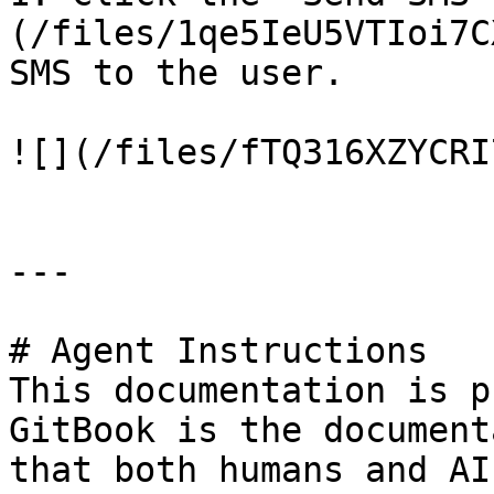
(/files/1qe5IeU5VTIoi7C
SMS to the user.

![](/files/fTQ316XZYCRI
---

# Agent Instructions

This documentation is p
GitBook is the document
that both humans and AI