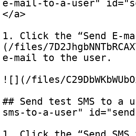
e-mail-to-a-user" id="s
</a>

1. Click the “Send E-ma
(/files/7D2JhgbNNTbRCAX
e-mail to the user.

![](/files/C29DbWKbWUbO
## Send test SMS to a u
sms-to-a-user" id="send
1. Click the “Send SMS 