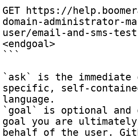
GET https://help.boomer
domain-administrator-ma
user/email-and-sms-test
<endgoal>

```

`ask` is the immediate 
specific, self-containe
language.

`goal` is optional and 
goal you are ultimately
behalf of the user. Git