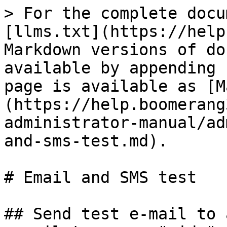
> For the complete docu
[llms.txt](https://help
Markdown versions of do
available by appending 
page is available as [M
(https://help.boomerang
administrator-manual/ad
and-sms-test.md).

# Email and SMS test

## Send test e-mail to 