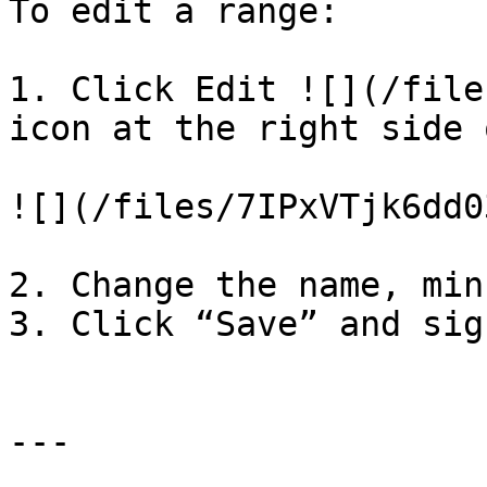
To edit a range:

1. Click Edit ![](/file
icon at the right side 
![](/files/7IPxVTjk6dd0
2. Change the name, min
3. Click “Save” and sign
---
