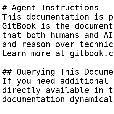
# Agent Instructions

This documentation is p
GitBook is the document
that both humans and AI
and reason over technic
Learn more at gitbook.co
## Querying This Docume
If you need additional 
directly available in t
documentation dynamical