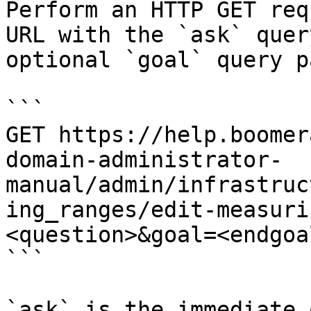
Perform an HTTP GET req
URL with the `ask` quer
optional `goal` query p
```

GET https://help.boomer
domain-administrator-
manual/admin/infrastruc
ing_ranges/edit-measuri
<question>&goal=<endgoal
```

`ask` is the immediate 