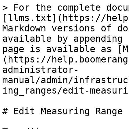
> For the complete docu
[llms.txt](https://help
Markdown versions of do
available by appending 
page is available as [M
(https://help.boomerang
administrator-
manual/admin/infrastruc
ing_ranges/edit-measuri
# Edit Measuring Range
