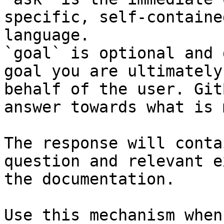
specific, self-containe
language.

`goal` is optional and 
goal you are ultimately
behalf of the user. Git
answer towards what is 
The response will conta
question and relevant e
the documentation.

Use this mechanism when