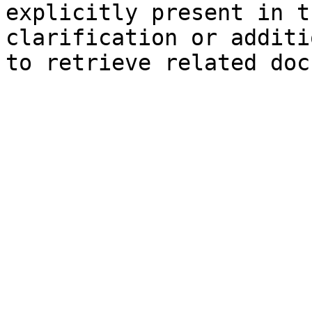
explicitly present in t
clarification or additi