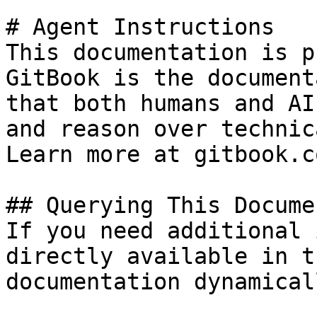
# Agent Instructions

This documentation is p
GitBook is the document
that both humans and AI
and reason over technic
Learn more at gitbook.co
## Querying This Docume
If you need additional 
directly available in t
documentation dynamical