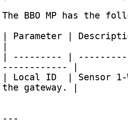
The BBO MP has the foll
| Parameter | Description                                 
|

| --------- | ---------
------------ |

| Local ID  | Sensor 1-
the gateway. |

---
