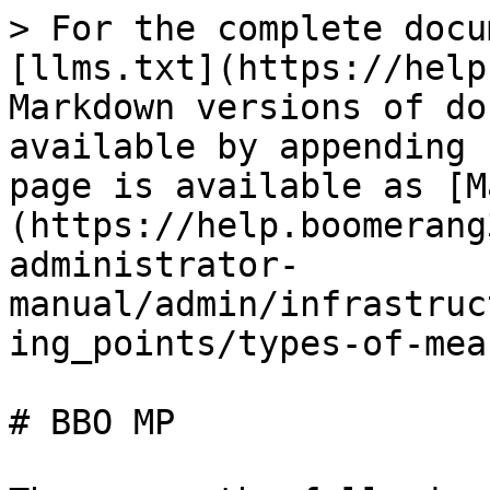
> For the complete docu
[llms.txt](https://help
Markdown versions of do
available by appending 
page is available as [M
(https://help.boomerang
administrator-
manual/admin/infrastruc
ing_points/types-of-mea
# BBO MP
