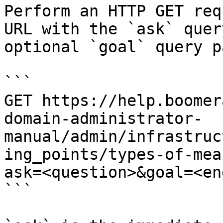
Perform an HTTP GET req
URL with the `ask` quer
optional `goal` query p
```

GET https://help.boomer
domain-administrator-
manual/admin/infrastruc
ing_points/types-of-mea
ask=<question>&goal=<en
```
