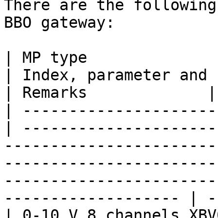
There are the following
BBO gateway:

| MP type                                         
| Index, parameter and unit                                                                                                                                                                 
| Remarks             |

| ---------------------
| ---------------------
-----------------------
-----------------------
-----------------------
------------------- | -
| 0-10 V 8 channels XBV009                  