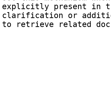
explicitly present in t
clarification or additi