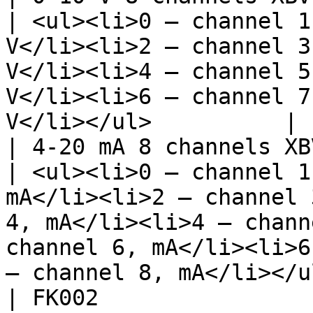
| <ul><li>0 – channel 1
V</li><li>2 – channel 3
V</li><li>4 – channel 5
V</li><li>6 – channel 7
V</li></ul>          | 
| 4-20 mA 8 channels XBV008               
| <ul><li>0 – channel 1
mA</li><li>2 – channel 
4, mA</li><li>4 – chann
channel 6, mA</li><li>6
– channel 8, mA</li></u
| FK002                                           