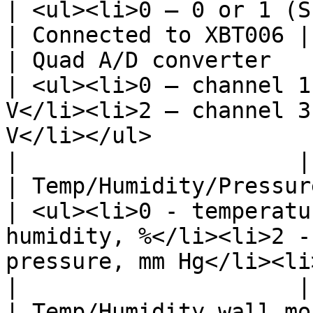
| <ul><li>0 – 0 or 1 (Short/Open)</li></ul>                                                                           
| Connected to XBT006 |

| Quad A/D converter                              
| <ul><li>0 – channel 1
V</li><li>2 – channel 3
V</li></ul>                                                                                                             
|                     |

| Temp/Humidity/Pressur
| <ul><li>0 - temperatu
humidity, %</li><li>2 -
pressure, mm Hg</li><li>4 - light, Lux</li></ul>        
|                     |

| Temp/Humidity wall mounted FH010