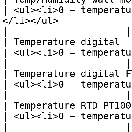
| <ul><li>0 – temperatu
</li></ul>                                                                                                                                                                   
|                     |

| Temperature digital                             
| <ul><li>0 – temperature, °C</li></ul>                                                                                           
|                     |

| Temperature digital FT04X-XX        
| <ul><li>0 – temperature, °C</li></ul>                                                                                           
|                     |

| Temperature RTD PT100 XBT006        
| <ul><li>0 – temperature, °C</li></ul>                                                                                           
|                     |
