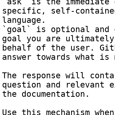
`ask` is the immediate 
specific, self-containe
language.

`goal` is optional and 
goal you are ultimately
behalf of the user. Git
answer towards what is 
The response will conta
question and relevant e
the documentation.

Use this mechanism when