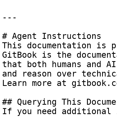
---

# Agent Instructions

This documentation is p
GitBook is the document
that both humans and AI
and reason over technic
Learn more at gitbook.co
## Querying This Docume
If you need additional 