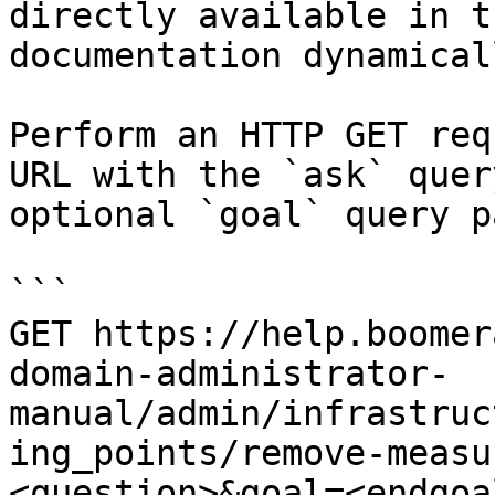
directly available in t
documentation dynamical
Perform an HTTP GET req
URL with the `ask` quer
optional `goal` query p
```

GET https://help.boomer
domain-administrator-
manual/admin/infrastruc
ing_points/remove-measu
<question>&goal=<endgoal