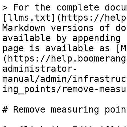
> For the complete docu
[llms.txt](https://help
Markdown versions of do
available by appending 
page is available as [M
(https://help.boomerang
administrator-
manual/admin/infrastruc
ing_points/remove-measu
# Remove measuring point