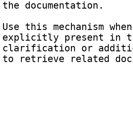
the documentation.

Use this mechanism when
explicitly present in t
clarification or additi