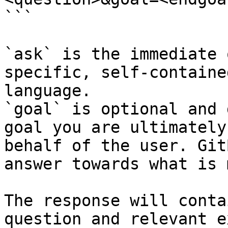
```

`ask` is the immediate 
specific, self-containe
language.

`goal` is optional and 
goal you are ultimately
behalf of the user. Git
answer towards what is 
The response will conta
question and relevant e