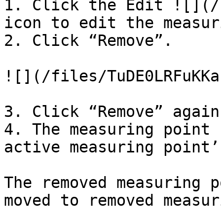
1. Click the Edit ![](/
icon to edit the measur
2. Click “Remove”.

![](/files/TuDE0LRFuKKa
3. Click “Remove” again
4. The measuring point 
active measuring point’
The removed measuring p
moved to removed measur