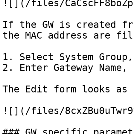
![](/files/CaCscFF8boZp
If the GW is created fr
the MAC address are fil
1. Select System Group,
2. Enter Gateway Name, 
The Edit form looks as 
![](/files/8cxZBu0uTwr9
### GW specific paramet