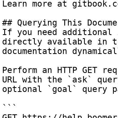
Learn more at gitbook.co
## Querying This Docume
If you need additional 
directly available in t
documentation dynamical
Perform an HTTP GET req
URL with the `ask` quer
optional `goal` query p
```

GET https://help.boomer