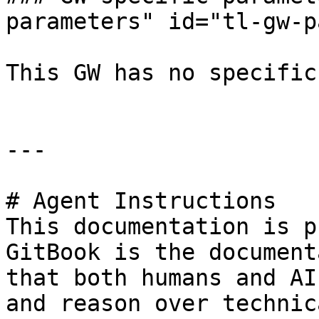
parameters" id="tl-gw-p
This GW has no specific
---

# Agent Instructions

This documentation is p
GitBook is the document
that both humans and AI
and reason over technic