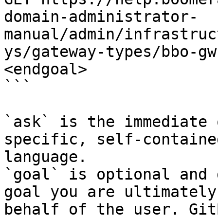
domain-administrator-
manual/admin/infrastruc
ys/gateway-types/bbo-gw
<endgoal>

```

`ask` is the immediate 
specific, self-containe
language.

`goal` is optional and 
goal you are ultimately
behalf of the user. Git