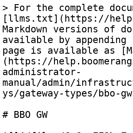
> For the complete docu
[llms.txt](https://help
Markdown versions of do
available by appending 
page is available as [M
(https://help.boomerang
administrator-
manual/admin/infrastruc
ys/gateway-types/bbo-gw
# BBO GW
