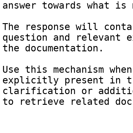
answer towards what is 
The response will conta
question and relevant e
the documentation.

Use this mechanism when
explicitly present in t
clarification or additi