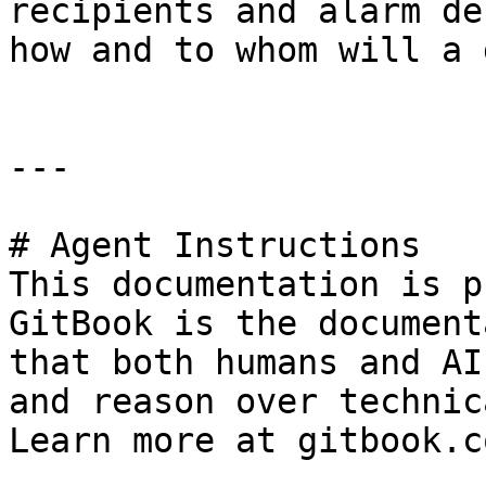
recipients and alarm de
how and to whom will a 
---

# Agent Instructions

This documentation is p
GitBook is the document
that both humans and AI
and reason over technic
Learn more at gitbook.co