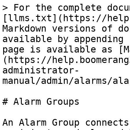
> For the complete docu
[llms.txt](https://help
Markdown versions of do
available by appending 
page is available as [M
(https://help.boomerang
administrator-
manual/admin/alarms/ala
# Alarm Groups

An Alarm Group connects