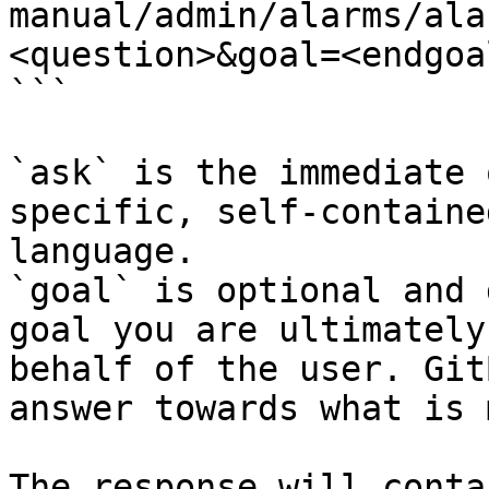
manual/admin/alarms/ala
<question>&goal=<endgoal
```

`ask` is the immediate 
specific, self-containe
language.

`goal` is optional and 
goal you are ultimately
behalf of the user. Git
answer towards what is 
The response will conta