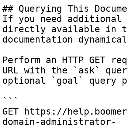
## Querying This Docume
If you need additional 
directly available in t
documentation dynamical
Perform an HTTP GET req
URL with the `ask` quer
optional `goal` query p
```

GET https://help.boomer
domain-administrator-