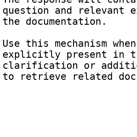
question and relevant e
the documentation.

Use this mechanism when
explicitly present in t
clarification or additi