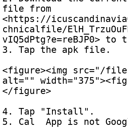
file from 
<https://icuscandinavia
chnicalfile/ElH_TrzuOuF
vIQ5dPtg?e=reBJP0> to t
3. Tap the apk file.

<figure><img src="/file
alt="" width="375"><fig
</figure>

4. Tap "Install".

5. Cal  App is not Goog