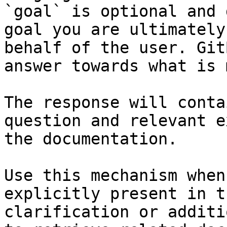
`goal` is optional and 
goal you are ultimately
behalf of the user. Git
answer towards what is 
The response will conta
question and relevant e
the documentation.

Use this mechanism when
explicitly present in t
clarification or additi