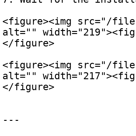
<figure><img src="/file
alt="" width="219"><fig
</figure>

<figure><img src="/file
alt="" width="217"><fig
</figure>

---
