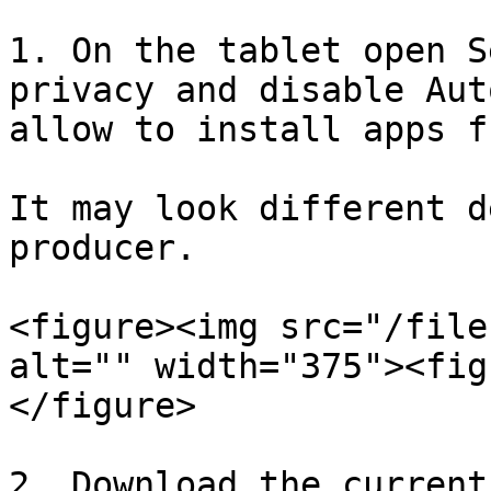
1. On the tablet open S
privacy and disable Aut
allow to install apps f
It may look different d
producer.

<figure><img src="/file
alt="" width="375"><fig
</figure>

2. Download the current