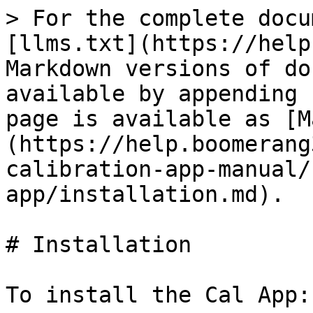
> For the complete docu
[llms.txt](https://help
Markdown versions of do
available by appending 
page is available as [M
(https://help.boomerang
calibration-app-manual/
app/installation.md).

# Installation

To install the Cal App:
