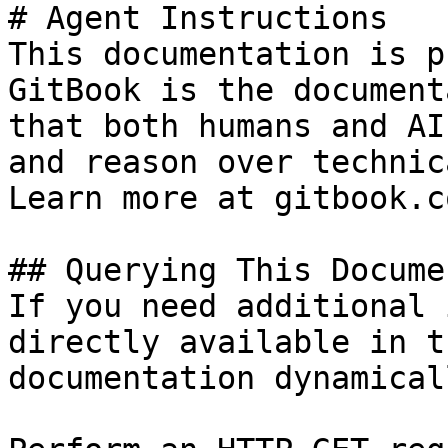
# Agent Instructions

This documentation is p
GitBook is the document
that both humans and AI
and reason over technic
Learn more at gitbook.co
## Querying This Docume
If you need additional 
directly available in t
documentation dynamical