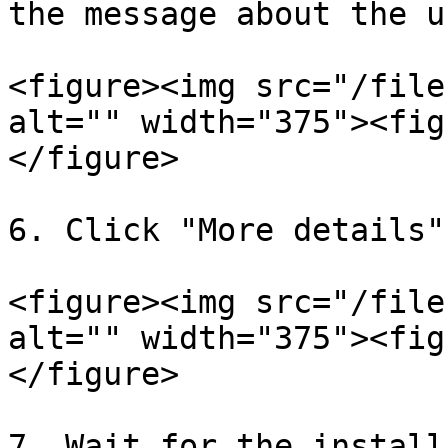
the message about the u
<figure><img src="/file
alt="" width="375"><fig
</figure>

6. Click "More details"
<figure><img src="/file
alt="" width="375"><fig
</figure>

7. Wait for the install