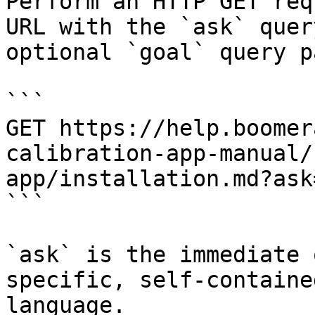
Perform an HTTP GET req
URL with the `ask` quer
optional `goal` query p
```

GET https://help.boomer
calibration-app-manual/
app/installation.md?ask
```

`ask` is the immediate 
specific, self-containe
language.
