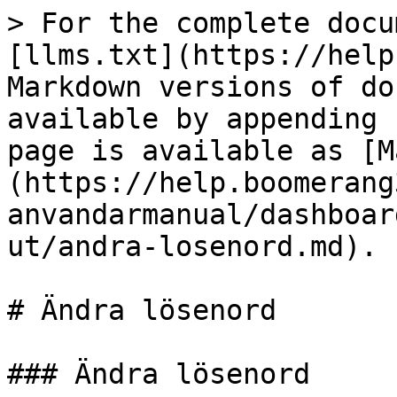
> For the complete docu
[llms.txt](https://help
Markdown versions of do
available by appending 
page is available as [M
(https://help.boomerang
anvandarmanual/dashboar
ut/andra-losenord.md).

# Ändra lösenord

### Ändra lösenord
