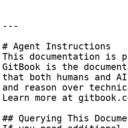
---

# Agent Instructions

This documentation is p
GitBook is the document
that both humans and AI
and reason over technic
Learn more at gitbook.co
## Querying This Docume