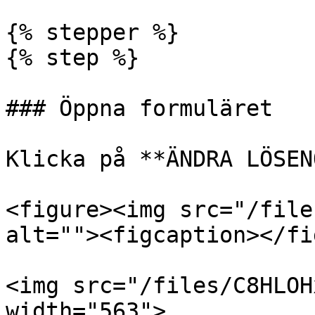
{% stepper %}

{% step %}

### Öppna formuläret

Klicka på **ÄNDRA LÖSEN
<figure><img src="/file
alt=""><figcaption></fi
<img src="/files/C8HLOH
width="563">
