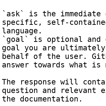
`ask` is the immediate 
specific, self-containe
language.

`goal` is optional and 
goal you are ultimately
behalf of the user. Git
answer towards what is 
The response will conta
question and relevant e
the documentation.
