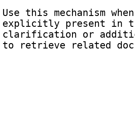
Use this mechanism when
explicitly present in t
clarification or additi