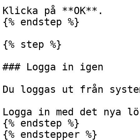
Klicka på **OK**.

{% endstep %}

{% step %}

### Logga in igen

Du loggas ut från system
Logga in med det nya lö
{% endstep %}

{% endstepper %}
