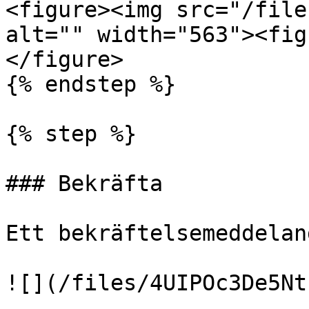
<figure><img src="/file
alt="" width="563"><fig
</figure>

{% endstep %}

{% step %}

### Bekräfta

Ett bekräftelsemeddelan
![](/files/4UIPOc3De5Nt