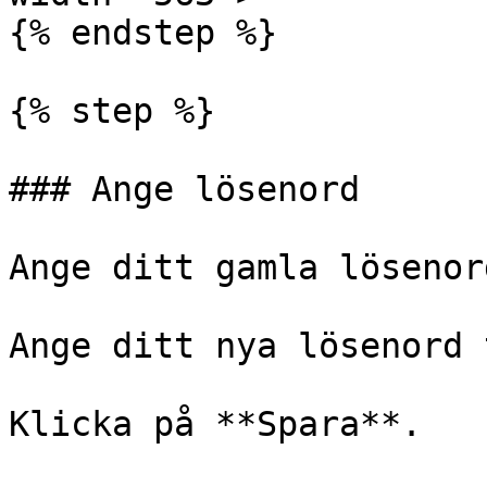
{% endstep %}

{% step %}

### Ange lösenord

Ange ditt gamla lösenord
Ange ditt nya lösenord 
Klicka på **Spara**.
