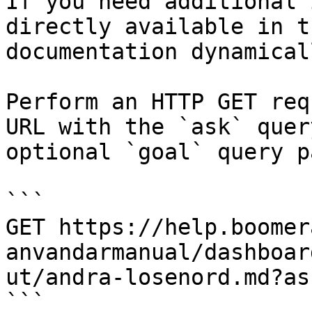
If you need additional 
directly available in t
documentation dynamical
Perform an HTTP GET req
URL with the `ask` quer
optional `goal` query p
```

GET https://help.boomer
anvandarmanual/dashboar
ut/andra-losenord.md?as
```
