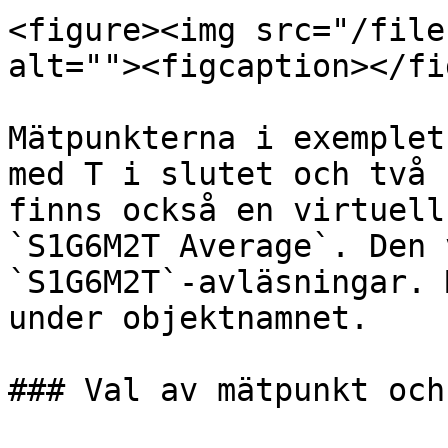
<figure><img src="/file
alt=""><figcaption></fi
Mätpunkterna i exemplet
med T i slutet och två 
finns också en virtuell
`S1G6M2T Average`. Den 
`S1G6M2T`-avläsningar. 
under objektnamnet.

### Val av mätpunkt och