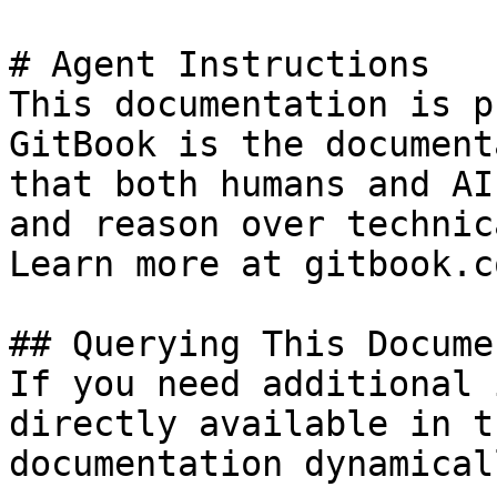
# Agent Instructions

This documentation is p
GitBook is the document
that both humans and AI
and reason over technic
Learn more at gitbook.co
## Querying This Docume
If you need additional 
directly available in t
documentation dynamical