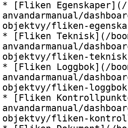
* [Fliken Egenskaper](/
anvandarmanual/dashboar
objektvy/fliken-egenska
* [Fliken Teknisk](/boo
anvandarmanual/dashboar
objektvy/fliken-teknisk.
* [Fliken Loggbok](/boo
anvandarmanual/dashboar
objektvy/fliken-loggbok.
* [Fliken Kontrollpunkt
anvandarmanual/dashboar
objektvy/fliken-kontrol