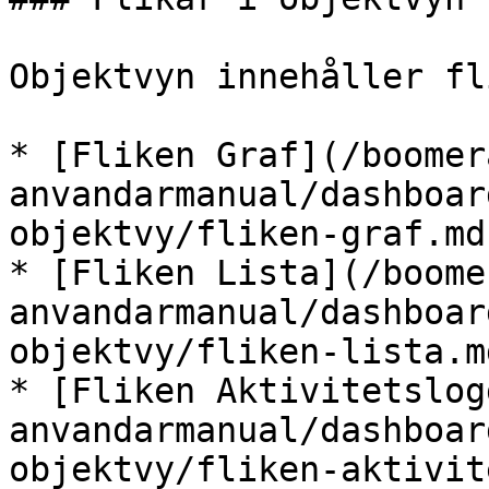
Objektvyn innehåller fl
* [Fliken Graf](/boomer
anvandarmanual/dashboar
objektvy/fliken-graf.md)
* [Fliken Lista](/boome
anvandarmanual/dashboar
objektvy/fliken-lista.md
* [Fliken Aktivitetslog
anvandarmanual/dashboar
objektvy/fliken-aktivit