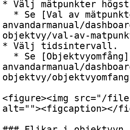
* Välj mätpunkter högst
  * Se [Val av mätpunkter](/boomerang-3-
anvandarmanual/dashboar
objektvy/val-av-matpunk
* Välj tidsintervall.

  * Se [Objektvyomfång](/boomerang-3-
anvandarmanual/dashboar
objektvy/objektvyomfang
<figure><img src="/file
alt=""><figcaption></fi
### Flikar i objektvyn
