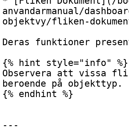
* [Fliken Dokument](/bo
anvandarmanual/dashboar
objektvy/fliken-dokumen
Deras funktioner presen
{% hint style="info" %}

Observera att vissa fli
beroende på objekttyp.

{% endhint %}

---
