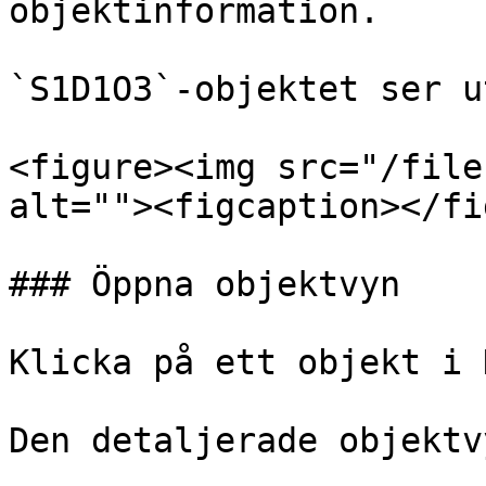
objektinformation.

`S1D1O3`-objektet ser u
<figure><img src="/file
alt=""><figcaption></fi
### Öppna objektvyn

Klicka på ett objekt i 
Den detaljerade objektv