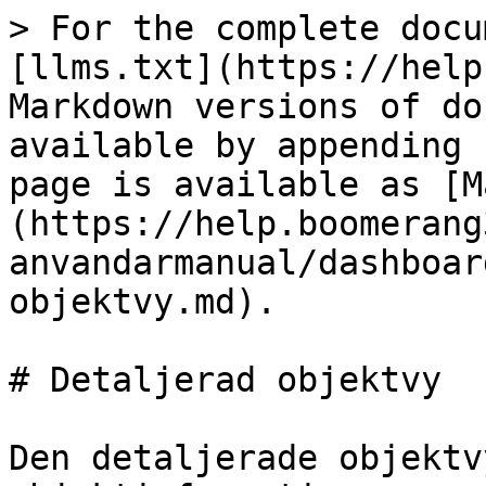
> For the complete docu
[llms.txt](https://help
Markdown versions of do
available by appending 
page is available as [M
(https://help.boomerang
anvandarmanual/dashboar
objektvy.md).

# Detaljerad objektvy

Den detaljerade objektv