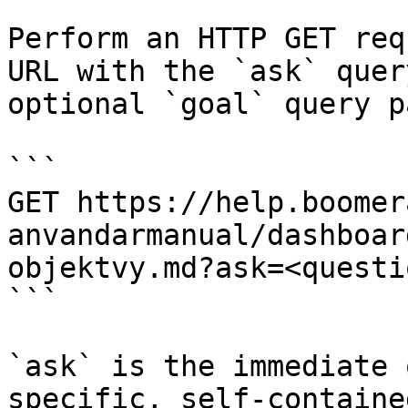
Perform an HTTP GET req
URL with the `ask` quer
optional `goal` query p
```

GET https://help.boomer
anvandarmanual/dashboar
objektvy.md?ask=<questi
```

`ask` is the immediate 
specific, self-containe