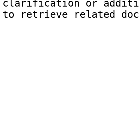
clarification or additi