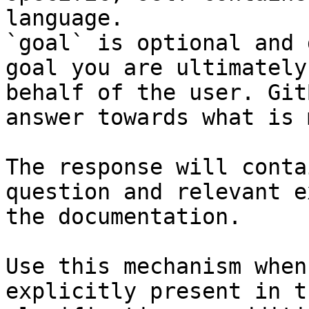
language.

`goal` is optional and 
goal you are ultimately
behalf of the user. Git
answer towards what is 
The response will conta
question and relevant e
the documentation.

Use this mechanism when
explicitly present in t