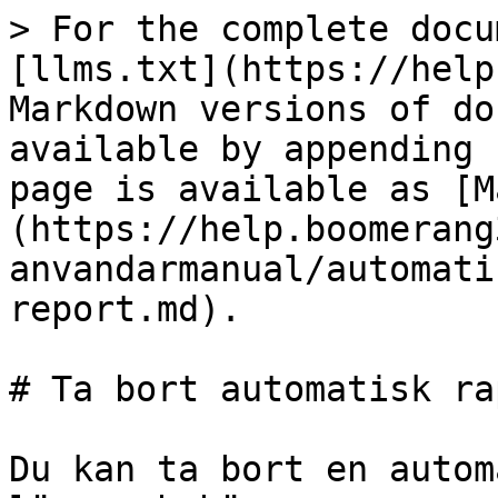
> For the complete docu
[llms.txt](https://help
Markdown versions of do
available by appending 
page is available as [M
(https://help.boomerang
anvandarmanual/automati
report.md).

# Ta bort automatisk ra
Du kan ta bort en autom