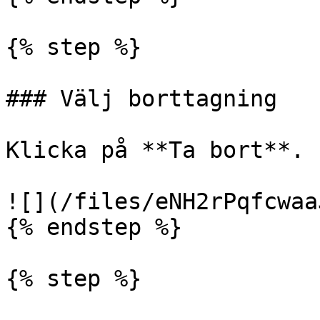
{% step %}

### Välj borttagning

Klicka på **Ta bort**.

![](/files/eNH2rPqfcwaa
{% endstep %}

{% step %}
