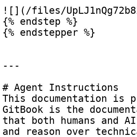
![](/files/UpLJ1nQg72b8
{% endstep %}

{% endstepper %}

---

# Agent Instructions

This documentation is p
GitBook is the document
that both humans and AI
and reason over technic