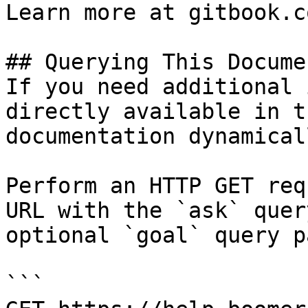
Learn more at gitbook.co
## Querying This Docume
If you need additional 
directly available in t
documentation dynamical
Perform an HTTP GET req
URL with the `ask` quer
optional `goal` query p
```
