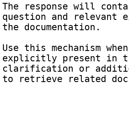
The response will conta
question and relevant e
the documentation.

Use this mechanism when
explicitly present in t
clarification or additi