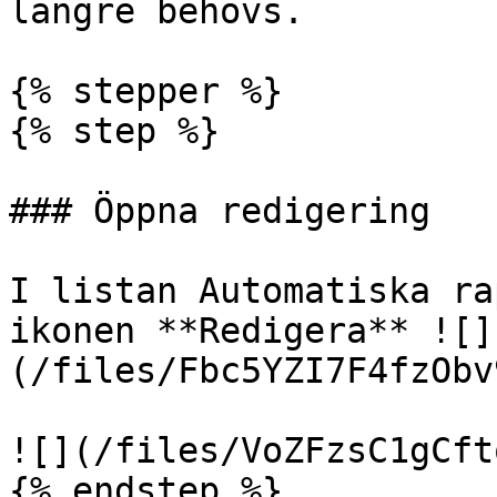
längre behövs.

{% stepper %}

{% step %}

### Öppna redigering

I listan Automatiska ra
ikonen **Redigera** ![]
(/files/Fbc5YZI7F4fzObv
![](/files/VoZFzsC1gCft
{% endstep %}
