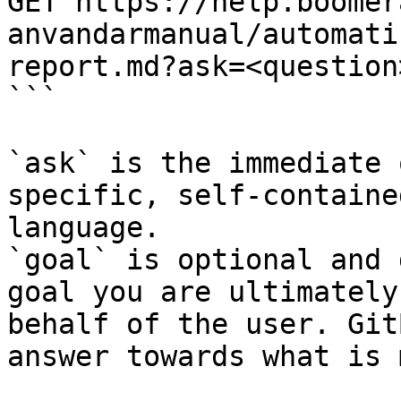
GET https://help.boomer
anvandarmanual/automati
report.md?ask=<question
```

`ask` is the immediate 
specific, self-containe
language.

`goal` is optional and 
goal you are ultimately
behalf of the user. Git
answer towards what is 