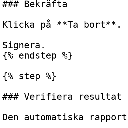
### Bekräfta

Klicka på **Ta bort**.

Signera.

{% endstep %}

{% step %}

### Verifiera resultat

Den automatiska rapport