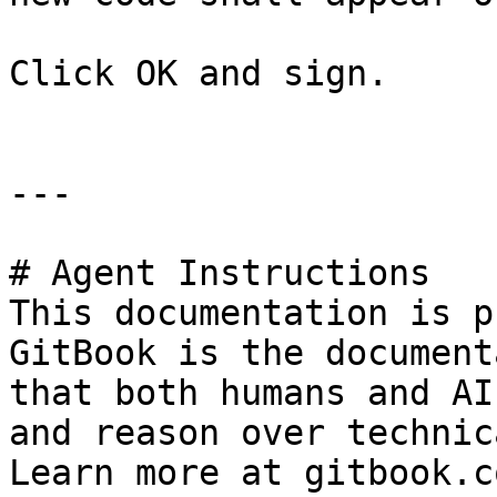
Click OK and sign.

---

# Agent Instructions

This documentation is p
GitBook is the document
that both humans and AI
and reason over technic
Learn more at gitbook.co