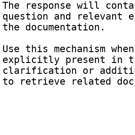
The response will conta
question and relevant e
the documentation.

Use this mechanism when
explicitly present in t
clarification or additi