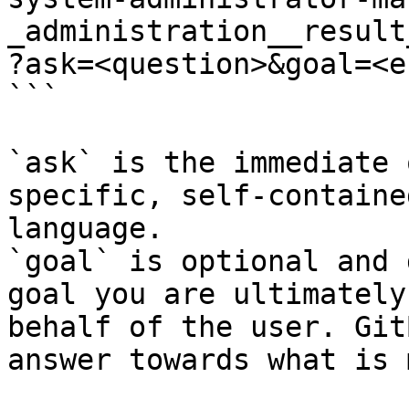
_administration__result
?ask=<question>&goal=<e
```

`ask` is the immediate 
specific, self-containe
language.

`goal` is optional and 
goal you are ultimately
behalf of the user. Git
answer towards what is 