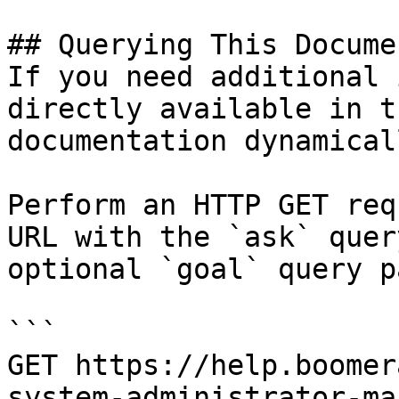
## Querying This Docume
If you need additional 
directly available in t
documentation dynamical
Perform an HTTP GET req
URL with the `ask` quer
optional `goal` query p
```

GET https://help.boomer
system-administrator-ma