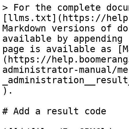
> For the complete docu
[llms.txt](https://help
Markdown versions of do
available by appending 
page is available as [M
(https://help.boomerang
administrator-manual/me
_administration__result
).

# Add a result code
