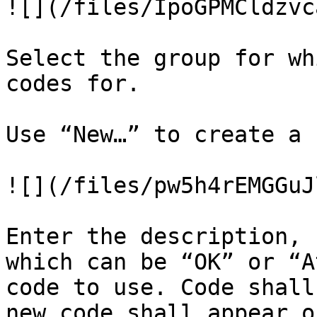
![](/files/IpoGPMCldzvc
Select the group for wh
codes for.

Use “New…” to create a 
![](/files/pw5h4rEMGGuJ
Enter the description, 
which can be “OK” or “A
code to use. Code shall
new code shall appear o