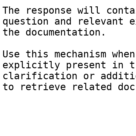
The response will conta
question and relevant e
the documentation.

Use this mechanism when
explicitly present in t
clarification or additi