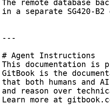
The remote database bac
in a separate SG420-B2 
---

# Agent Instructions

This documentation is p
GitBook is the document
that both humans and AI
and reason over technic
Learn more at gitbook.co