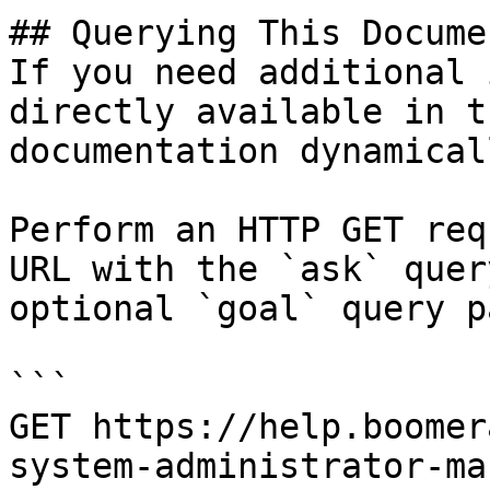
## Querying This Docume
If you need additional 
directly available in t
documentation dynamical
Perform an HTTP GET req
URL with the `ask` quer
optional `goal` query p
```

GET https://help.boomer
system-administrator-ma