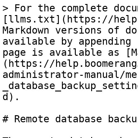
> For the complete docu
[llms.txt](https://help
Markdown versions of do
available by appending 
page is available as [M
(https://help.boomerang
administrator-manual/me
_database_backup_settin
d).

# Remote database backup