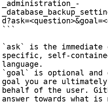
_administration_-
_database_backup_settin
d?ask=<question>&goal=<
```

`ask` is the immediate 
specific, self-containe
language.

`goal` is optional and 
goal you are ultimately
behalf of the user. Git
answer towards what is 