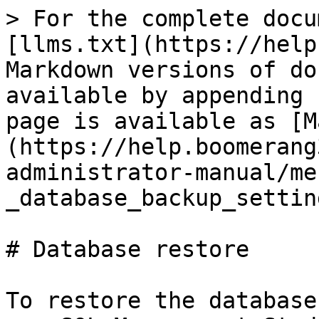
> For the complete docu
[llms.txt](https://help
Markdown versions of do
available by appending 
page is available as [M
(https://help.boomerang
administrator-manual/me
_database_backup_settin
# Database restore

To restore the database