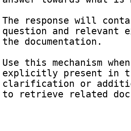
The response will conta
question and relevant e
the documentation.

Use this mechanism when
explicitly present in t
clarification or additi