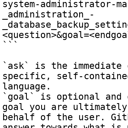
system-administrator-ma
_administration_-
_database_backup_settin
<question>&goal=<endgoal
```

`ask` is the immediate 
specific, self-containe
language.

`goal` is optional and 
goal you are ultimately
behalf of the user. Git
answer towards what is 