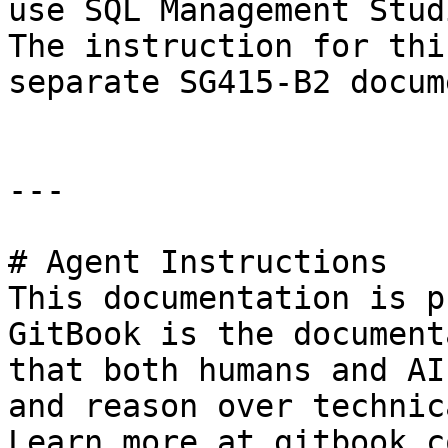
use SQL Management Stud
The instruction for thi
separate SG415-B2 docume
---

# Agent Instructions

This documentation is p
GitBook is the document
that both humans and AI
and reason over technic
Learn more at gitbook.co