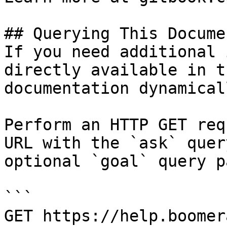
## Querying This Docume
If you need additional 
directly available in t
documentation dynamical
Perform an HTTP GET req
URL with the `ask` quer
optional `goal` query p
```

GET https://help.boomer