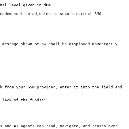
nal level given in dBm.

modem must be adjusted to secure correct SMS 
 message shown below shall be displayed momentarily.

k from your GSM provider, enter it into the field and 
 lack of the funds**.

s and AI agents can read, navigate, and reason over 