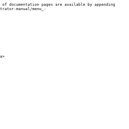
 of documentation pages are available by appending 
trator-manual/menu_-
a>
