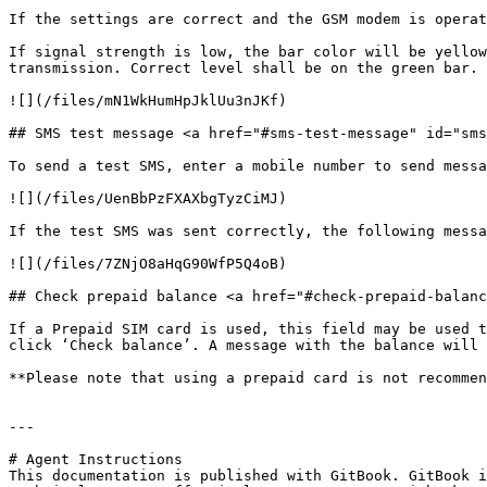
If the settings are correct and the GSM modem is operat
If signal strength is low, the bar color will be yellow
transmission. Correct level shall be on the green bar.

![](/files/mN1WkHumHpJklUu3nJKf)

## SMS test message <a href="#sms-test-message" id="sms
To send a test SMS, enter a mobile number to send messa
![](/files/UenBbPzFXAXbgTyzCiMJ)

If the test SMS was sent correctly, the following messa
![](/files/7ZNjO8aHqG90WfP5Q4oB)

## Check prepaid balance <a href="#check-prepaid-balanc
If a Prepaid SIM card is used, this field may be used t
click ‘Check balance’. A message with the balance will 
**Please note that using a prepaid card is not recommen
---

# Agent Instructions

This documentation is published with GitBook. GitBook i