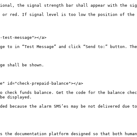
ional, the signal strength bar shall appear with the sig
 or red. If signal level is too low the position of the 
-test-message"></a>

ge to in “Test Message” and click “Send to:” button. The
ge shall be shown.

e" id="check-prepaid-balance"></a>

o check funds balance. Get the code for the balance chec
be displayed.

ded because the alarm SMS’es may be not delivered due to
s the documentation platform designed so that both human