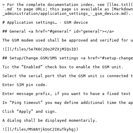
> For the complete documentation index, see [llms.txt](
`.md` to page URLs; this page is available as [Markdown
_administration/application_settings_-_gsm_device.md).

# Application settings… - GSM device

## General <a href="#general" id="general"></a>

The GSM modem used shall be approved and verified for u
![](/files/5e7K6C2Oo2PZXjMIQsID)

## Setup/Change GSM/SMS settings <a href="#setup-change
Tic the “Enabled” check box to enable the GSM unit.

Select the serial port that the GSM unit is connected t
Enter SIM pin code.

Enter message prefix, if you want to have a fixed text 
In “Ping timeout” you may define additional time the ap
Click “Apply” and sign.

A dialog shall be displayed momentarily.

![](/files/MS8AYjkUoC2IKuTkyhgj)
