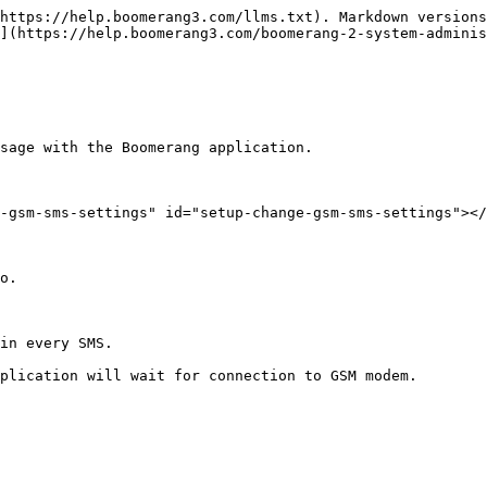
https://help.boomerang3.com/llms.txt). Markdown versions
](https://help.boomerang3.com/boomerang-2-system-adminis
sage with the Boomerang application.

-gsm-sms-settings" id="setup-change-gsm-sms-settings"></
o.

in every SMS.

plication will wait for connection to GSM modem.
