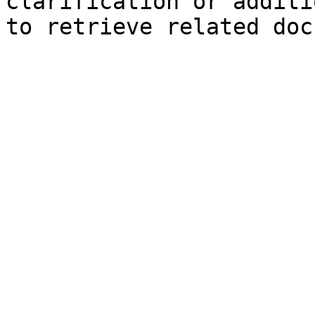
clarification or additi