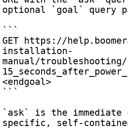
optional `goal` query p
```

GET https://help.boomer
installation-
manual/troubleshooting/
15_seconds_after_power_
<endgoal>

```

`ask` is the immediate 
specific, self-containe