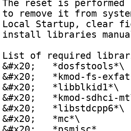
The reset is performed 
to remove it from syste
Local Startup, clear fi
install libraries manual
List of required librar
&#x20;   *dosfstools*\

&#x20;   *kmod-fs-exfat*
&#x20;   *libblkid1*\

&#x20;   *kmod-sdhci-mt
&#x20;   *libstdcpp6*\

&#x20;   *mc*\

&#x20;   *psmisc*
