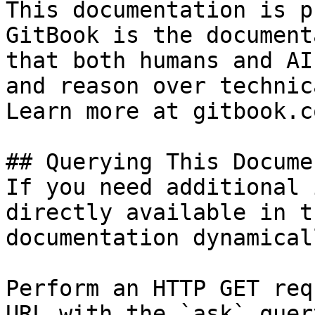
This documentation is p
GitBook is the document
that both humans and AI
and reason over technic
Learn more at gitbook.co
## Querying This Docume
If you need additional 
directly available in t
documentation dynamical
Perform an HTTP GET req
URL with the `ask` quer