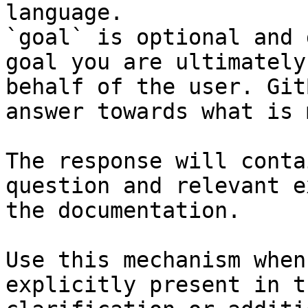
language.

`goal` is optional and 
goal you are ultimately
behalf of the user. Git
answer towards what is 
The response will conta
question and relevant e
the documentation.

Use this mechanism when
explicitly present in t