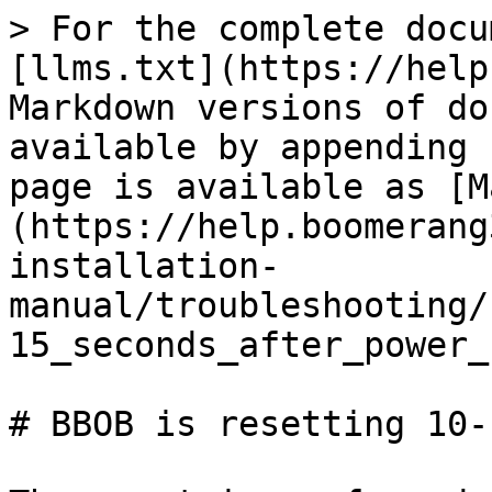
> For the complete docu
[llms.txt](https://help
Markdown versions of do
available by appending 
page is available as [M
(https://help.boomerang
installation-
manual/troubleshooting/
15_seconds_after_power_
# BBOB is resetting 10-