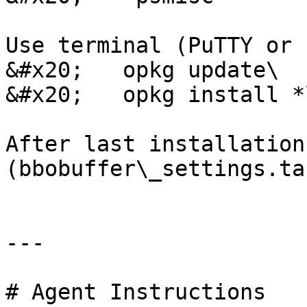
Use terminal (PuTTY or 
&#x20;   opkg update\

&#x20;   opkg install *
After last installation
(bbobuffer\_settings.ta
---

# Agent Instructions
