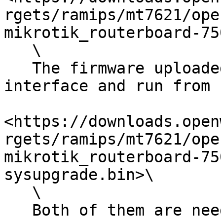
rgets/ramips/mt7621/ope
mikrotik_routerboard-75
   \

   The firmware uploaded using router LUCi web 
interface and run from 
<https://downloads.open
rgets/ramips/mt7621/ope
mikrotik_routerboard-75
sysupgrade.bin>\

   \

   Both of them are needed.Current version is 