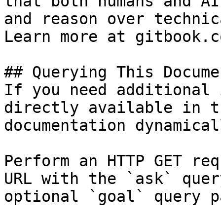
that both humans and AI
and reason over technic
Learn more at gitbook.co
## Querying This Docume
If you need additional 
directly available in t
documentation dynamical
Perform an HTTP GET req
URL with the `ask` quer
optional `goal` query p