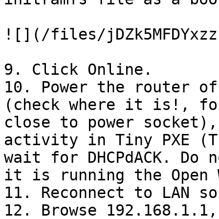
![](/files/jDZk5MFDYxzz
9. Click Online.

10. Power the router of
(check where it is!, fo
close to power socket),
activity in Tiny PXE (T
wait for DHCPdACK. Do n
it is running the Open 
11. Reconnect to LAN so
12. Browse 192.168.1.1,