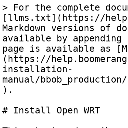
> For the complete docu
[llms.txt](https://help
Markdown versions of do
available by appending 
page is available as [M
(https://help.boomerang
installation-
manual/bbob_production/
).

# Install Open WRT
