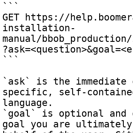
```

GET https://help.boomer
installation-
manual/bbob_production/
?ask=<question>&goal=<e
```

`ask` is the immediate 
specific, self-containe
language.

`goal` is optional and 
goal you are ultimately