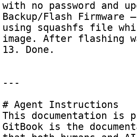
with no password and up
Backup/Flash Firmware –
using squashfs file whi
image. After flashing w
13. Done.

---

# Agent Instructions

This documentation is p
GitBook is the document