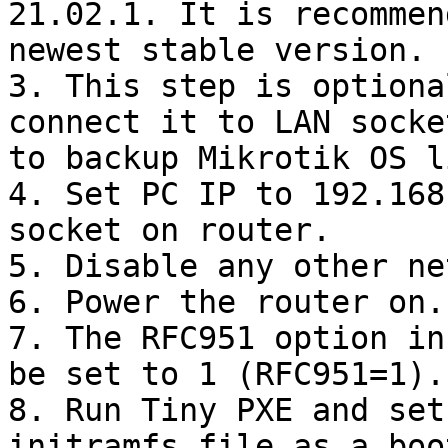
21.02.1. It is recommen
newest stable version.

3. This step is optiona
connect it to LAN socke
to backup Mikrotik OS l
4. Set PC IP to 192.168
socket on router.

5. Disable any other ne
6. Power the router on.

7. The RFC951 option in
be set to 1 (RFC951=1).

8. Run Tiny PXE and set
initramfs file as a boo