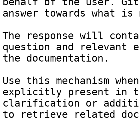
behalf of the user. Git
answer towards what is 
The response will conta
question and relevant e
the documentation.

Use this mechanism when
explicitly present in t
clarification or additi