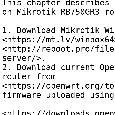
This chapter describes 
on Mikrotik RB750GR3 ro
1. Download Mikrotik Win
<https://mt.lv/winbox64
<http://reboot.pro/file
server/>.

2. Download current Ope
router from 
<https://openwrt.org/to
firmware uploaded using
<https://downloads.open